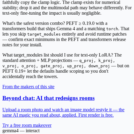
faithfully copy the clamp logic. The clamp exists for numerical
stability; drop it and the multimodal path may behave differently. For
text-only fine-tuning the impact is usually negligible.
What's the safest version combo?
PEFT ≥ 0.19.0 with a
transformers build that ships Gemma 4 and a matching
. That
torch
lets you skip
entirely and avoid runtime patches
target_modules
— confirm exact minimums in the PEFT and transformers release
notes for your install.
What target_modules list should I use for text-only LoRA?
The
standard attention + MLP projections —
q_proj, k_proj,
— but on
v_proj, o_proj, gate_proj, up_proj, down_proj
PEFT 0.19+ let the defaults handle scoping so you don't
accidentally reach the towers.
From the makers of this site
Beyond chat: AI that redesigns rooms
Upload a room photo and watch an image model restyle it — the
same AI magic you read about, applied. First render is free.
Try a free room makeover
gemma4 — interact