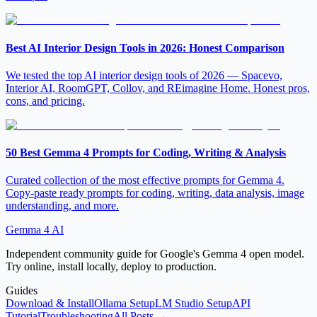
Best AI Interior Design Tools in 2026: Honest Comparison
We tested the top AI interior design tools of 2026 — Spacevo,
Interior AI, RoomGPT, Collov, and REimagine Home. Honest pros,
cons, and pricing.
50 Best Gemma 4 Prompts for Coding, Writing & Analysis
Curated collection of the most effective prompts for Gemma 4.
Copy-paste ready prompts for coding, writing, data analysis, image
understanding, and more.
Gemma 4 AI
Independent community guide for Google's Gemma 4 open model.
Try online, install locally, deploy to production.
Guides
Download & Install
Ollama Setup
LM Studio Setup
API
Tutorial
Troubleshooting
All Posts →