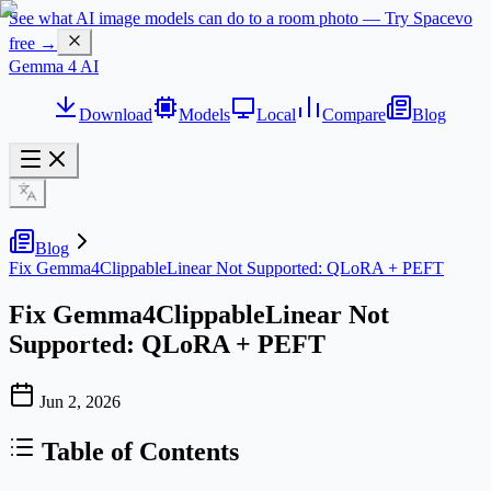
See what AI image models can do to a room photo — Try Spacevo
free →
Gemma 4 AI
Download
Models
Local
Compare
Blog
Blog
Fix Gemma4ClippableLinear Not Supported: QLoRA + PEFT
Fix Gemma4ClippableLinear Not
Supported: QLoRA + PEFT
Jun 2, 2026
Table of Contents