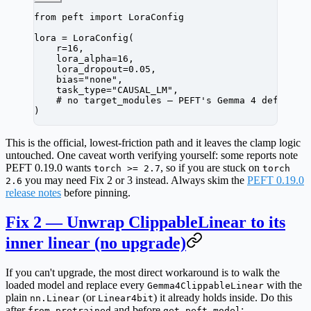
from
 peft 
import
 LoraConfig
lora 
=
 LoraConfig(
    r
=
16
,
    lora_alpha
=
16
,
    lora_dropout
=
0.05
,
    bias
=
"none"
,
    task_type
=
"CAUSAL_LM"
,
    # no target_modules — PEFT's Gemma 4 defaults
)
This is the official, lowest-friction path and it leaves the clamp logic
untouched. One caveat worth verifying yourself: some reports note
PEFT 0.19.0 wants
, so if you are stuck on
torch >= 2.7
torch
you may need Fix 2 or 3 instead. Always skim the
PEFT 0.19.0
2.6
release notes
before pinning.
Fix 2 — Unwrap ClippableLinear to its
inner linear (no upgrade)
If you can't upgrade, the most direct workaround is to walk the
loaded model and replace every
with the
Gemma4ClippableLinear
plain
(or
) it already holds inside. Do this
nn.Linear
Linear4bit
after
and
before
:
from_pretrained
get_peft_model