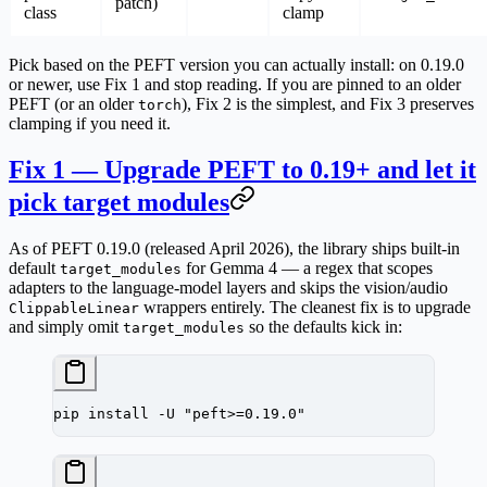
patch)
class
clamp
Pick based on the PEFT version you can actually install:
on 0.19.0
or newer, use Fix 1 and stop reading.
If you are pinned to an older
PEFT (or an older
), Fix 2 is the simplest, and Fix 3 preserves
torch
clamping if you need it.
Fix 1 — Upgrade PEFT to 0.19+ and let it
pick target modules
As of PEFT 0.19.0 (released April 2026), the library ships built-in
default
for Gemma 4 — a regex that scopes
target_modules
adapters to the language-model layers and skips the vision/audio
wrappers entirely. The cleanest fix is to upgrade
ClippableLinear
and simply
omit
so the defaults kick in:
target_modules
pip
 install
 -U
 "peft>=0.19.0"