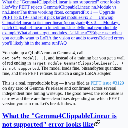
What the "Gemma4ClippableLinear is not supported" error looks
like
Why PEFT rejects Gemma4ClippableLinear: nn.Module vs
nn.Linear
The three working fixes, compared
Fix 1 — Upgrade
PEFT to 0.19+ and let it pick target modules
Fix 2 — Unwrap
ClippableLinear to its inner linear (no upgrade)
Fix 3 — Monkey-
patch ClippableLinear to inherit nn.Linear
Minimal reproducible
example
What about target_modules="all-linear"?
Edge case: when
you actually want to LoRA the vision or audio towers
Related errors
you'll likely hit in the same run
FAQ
You spin up a QLoRA run on Gemma 4, call
, and instead of a training bar you get a wall
get_peft_model(...)
of red ending in
Target module Gemma4ClippableLinear(...)
. The model loads fine, bitsandbytes quantizes
is not supported
fine, and then PEFT refuses to attach a single LoRA adapter.
This is a real, reproducible bug — it was filed as
PEFT issue #3129
on day zero of Gemma 4's release and confirmed across several
independent fine-tuning writeups. The good news: the root cause is
narrow and there are three clean fixes depending on which PEFT
version you can run. Let's break it down.
What the "Gemma4ClippableLinear is
not supported" error looks like