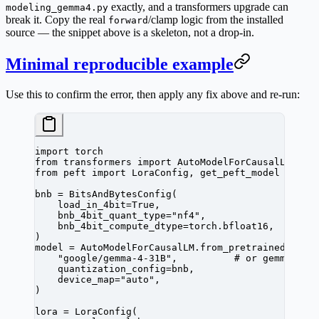
exactly, and a transformers upgrade can
modeling_gemma4.py
break it.
Copy the real
/clamp logic from the installed
forward
source
— the snippet above is a skeleton, not a drop-in.
Minimal reproducible example
Use this to confirm the error, then apply any fix above and re-run:
import
 torch
from
 transformers 
import
 AutoModelForCausalLM, Bi
from
 peft 
import
 LoraConfig, get_peft_model
bnb 
=
 BitsAndBytesConfig(
    load_in_4bit
=
True
,
    bnb_4bit_quant_type
=
"nf4"
,
    bnb_4bit_compute_dtype
=
torch.bfloat16,
)
model 
=
 AutoModelForCausalLM.from_pretrained(
    "google/gemma-4-31B"
,          
# or gemma-4-E
    quantization_config
=
bnb,
    device_map
=
"auto"
,
)
lora 
=
 LoraConfig(