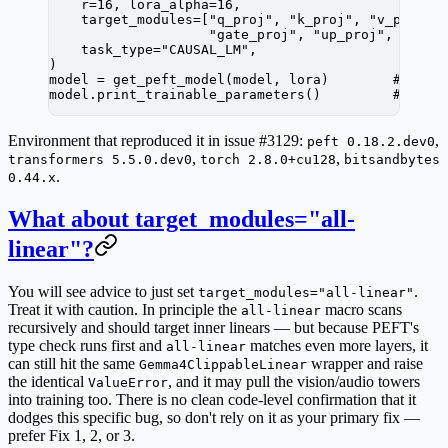
    r
=
16
, 
lora_alpha
=
16
,
    target_modules
=
[
"q_proj"
, 
"k_proj"
, 
"v_proj"
,
                    "gate_proj"
, 
"up_proj"
, 
"down
    task_type
=
"CAUSAL_LM"
,
)
model 
=
 get_peft_model(model, lora)        
# ← Va
model.print_trainable_parameters()         
# ← pr
Environment that reproduced it in issue #3129:
,
peft 0.18.2.dev0
,
,
transformers 5.5.0.dev0
torch 2.8.0+cu128
bitsandbytes
.
0.44.x
What about target_modules="all-
linear"?
You will see advice to just set
.
target_modules="all-linear"
Treat it with caution. In principle the
macro scans
all-linear
recursively and should target inner linears — but because PEFT's
type check runs first and
matches even more layers, it
all-linear
can still hit the same
wrapper and raise
Gemma4ClippableLinear
the identical
, and it may pull the vision/audio towers
ValueError
into training too. There is no clean code-level confirmation that it
dodges this specific bug, so don't rely on it as your primary fix —
prefer Fix 1, 2, or 3.