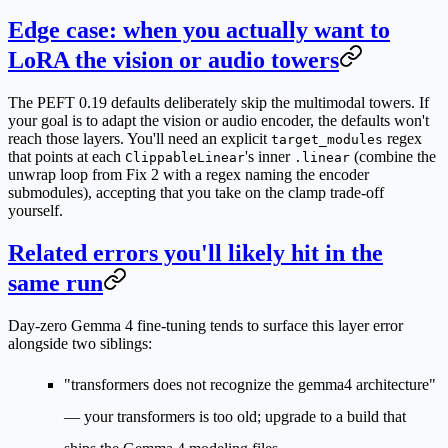
Edge case: when you actually want to
LoRA the vision or audio towers
The PEFT 0.19 defaults deliberately skip the multimodal towers. If
your goal is to adapt the vision or audio encoder, the defaults won't
reach those layers. You'll need an explicit
regex
target_modules
that points at each
's inner
(combine the
ClippableLinear
.linear
unwrap loop from Fix 2 with a regex naming the encoder
submodules), accepting that you take on the clamp trade-off
yourself.
Related errors you'll likely hit in the
same run
Day-zero Gemma 4 fine-tuning tends to surface this layer error
alongside two siblings:
"transformers does not recognize the gemma4 architecture"
— your transformers is too old; upgrade to a build that