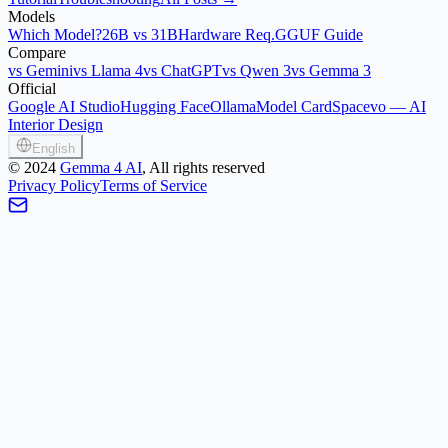
Models
Which Model?
26B vs 31B
Hardware Req.
GGUF Guide
Compare
vs Gemini
vs Llama 4
vs ChatGPT
vs Qwen 3
vs Gemma 3
Official
Google AI Studio
Hugging Face
Ollama
Model Card
Spacevo — AI
Interior Design
English
©
2024
Gemma 4 AI
, All rights reserved
Privacy Policy
Terms of Service