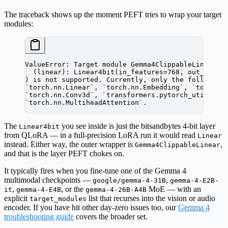
The traceback shows up the moment PEFT tries to wrap your target
modules:
ValueError: Target module Gemma4ClippableLinear(
  (linear): Linear4bit(in_features=768, out_featu
) is not supported. Currently, only the following
`torch.nn.Linear`, `torch.nn.Embedding`, `torch.n
`torch.nn.Conv3d`, `transformers.pytorch_utils.Co
`torch.nn.MultiheadAttention`.
The
you see inside is just the bitsandbytes 4-bit layer
Linear4bit
from QLoRA — in a full-precision LoRA run it would read
Linear
instead. Either way, the outer wrapper is
,
Gemma4ClippableLinear
and that is the layer PEFT chokes on.
It typically fires when you fine-tune one of the Gemma 4
multimodal checkpoints —
,
google/gemma-4-31B
gemma-4-E2B-
,
, or the
MoE — with an
it
gemma-4-E4B
gemma-4-26B-A4B
explicit
list that recurses into the vision or audio
target_modules
encoder. If you have hit other day-zero issues too, our
Gemma 4
troubleshooting guide
covers the broader set.