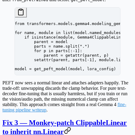
from
 transformers.models.gemma4.modeling_gemma4 
i
for
 name, module 
in
 list
(model.named_modules()):
    if
 isinstance
(module, Gemma4ClippableLinear):
        parent 
=
 model
        parts 
=
 name.split(
"."
)
        for
 p 
in
 parts[:
-
1
]:
            parent 
=
 getattr
(parent, p)
        setattr
(parent, parts[
-
1
], module.linear)
model 
=
 get_peft_model(model, lora_config)
PEFT now sees a normal linear and attaches adapters happily. The
trade-off: unwrapping discards the clamp behavior. For pure text-
decoder fine-tuning that is usually harmless, but if you train or run
the vision/audio path, the missing numerical clamp can affect
stability. This approach comes straight from a real Gemma 4
fine-
tuning pipeline writeup
.
Fix 3 — Monkey-patch ClippableLinear
to inherit nn.Linear