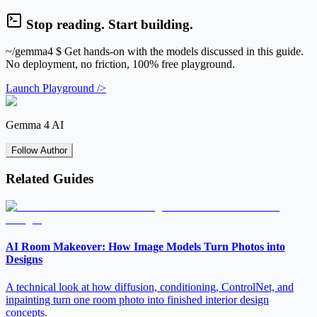
Stop reading. Start building.
~/gemma4
$ Get hands-on with the models discussed in this guide.
No deployment, no friction, 100% free playground.
Launch Playground />
Gemma 4 AI
Follow Author
Related Guides
AI Room Makeover: How Image Models Turn Photos into
Designs
A technical look at how diffusion, conditioning, ControlNet, and
inpainting turn one room photo into finished interior design
concepts.