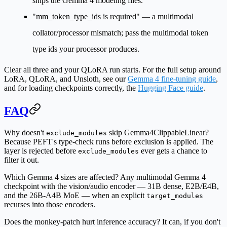
ships the Gemma 4 modeling files.
"mm_token_type_ids is required"
— a multimodal
collator/processor mismatch; pass the multimodal token
type ids your processor produces.
Clear all three and your QLoRA run starts. For the full setup around
LoRA, QLoRA, and Unsloth, see our
Gemma 4 fine-tuning guide
,
and for loading checkpoints correctly, the
Hugging Face guide
.
FAQ
Why doesn't
skip Gemma4ClippableLinear?
exclude_modules
Because PEFT's type-check runs before exclusion is applied. The
layer is rejected before
ever gets a chance to
exclude_modules
filter it out.
Which Gemma 4 sizes are affected?
Any multimodal Gemma 4
checkpoint with the vision/audio encoder — 31B dense, E2B/E4B,
and the 26B-A4B MoE — when an explicit
target_modules
recurses into those encoders.
Does the monkey-patch hurt inference accuracy?
It can, if you don't