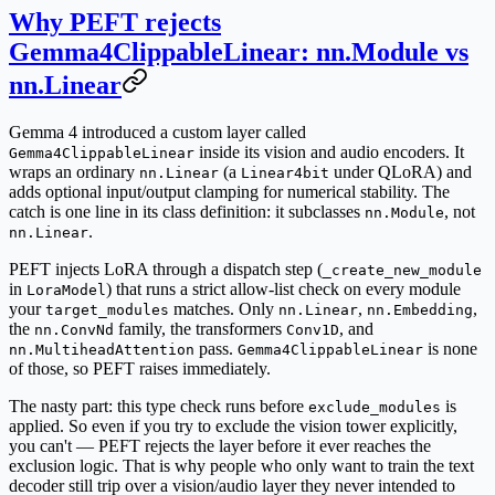
Why PEFT rejects
Gemma4ClippableLinear: nn.Module vs
nn.Linear
Gemma 4 introduced a custom layer called
inside its vision and audio encoders. It
Gemma4ClippableLinear
wraps an ordinary
(a
under QLoRA) and
nn.Linear
Linear4bit
adds optional input/output clamping for numerical stability. The
catch is one line in its class definition: it
subclasses
, not
nn.Module
.
nn.Linear
PEFT injects LoRA through a dispatch step (
_create_new_module
in
) that runs a strict allow-list check on every module
LoraModel
your
matches. Only
,
,
target_modules
nn.Linear
nn.Embedding
the
family, the transformers
, and
nn.ConvNd
Conv1D
pass.
is none
nn.MultiheadAttention
Gemma4ClippableLinear
of those, so PEFT raises immediately.
The nasty part:
this type check runs before
is
exclude_modules
applied
. So even if you try to exclude the vision tower explicitly,
you can't — PEFT rejects the layer before it ever reaches the
exclusion logic. That is why people who only want to train the text
decoder still trip over a vision/audio layer they never intended to