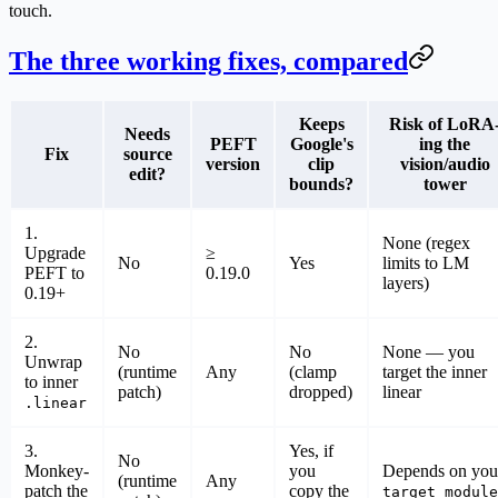
touch.
The three working fixes, compared
Keeps
Risk of LoRA
Needs
PEFT
Google's
ing the
Fix
source
version
clip
vision/audio
edit?
bounds?
tower
1.
None (regex
Upgrade
≥
No
Yes
limits to LM
PEFT to
0.19.0
layers)
0.19+
2.
No
No
None — you
Unwrap
(runtime
Any
(clamp
target the inner
to inner
patch)
dropped)
linear
.linear
3.
Yes, if
No
Monkey-
you
Depends on you
(runtime
Any
patch the
copy the
target_module