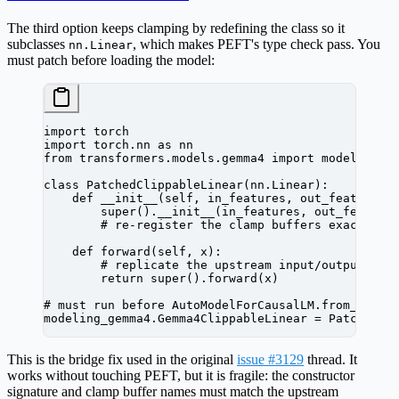
The third option keeps clamping by redefining the class so it
subclasses
, which makes PEFT's type check pass. You
nn.Linear
must patch
before
loading the model:
import
 torch
import
 torch.nn 
as
 nn
from
 transformers.models.gemma4 
import
 modeling_g
class
 PatchedClippableLinear
(
nn
.
Linear
):
    def
 __init__
(self, in_features, out_features,
        super
().
__init__
(in_features, out_feature
        # re-register the clamp buffers exactly a
    def
 forward
(self, x):
        # replicate the upstream input/output cla
        return
 super
().forward(x)
# must run before AutoModelForCausalLM.from_pretr
modeling_gemma4.Gemma4ClippableLinear 
=
 PatchedCl
This is the bridge fix used in the original
issue #3129
thread. It
works without touching PEFT, but it is fragile: the constructor
signature and clamp buffer names must match the upstream