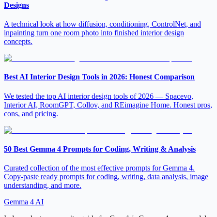
Designs
A technical look at how diffusion, conditioning, ControlNet, and
inpainting turn one room photo into finished interior design
concepts.
Best AI Interior Design Tools in 2026: Honest Comparison
We tested the top AI interior design tools of 2026 — Spacevo,
Interior AI, RoomGPT, Collov, and REimagine Home. Honest pros,
cons, and pricing.
50 Best Gemma 4 Prompts for Coding, Writing & Analysis
Curated collection of the most effective prompts for Gemma 4.
Copy-paste ready prompts for coding, writing, data analysis, image
understanding, and more.
Gemma 4 AI