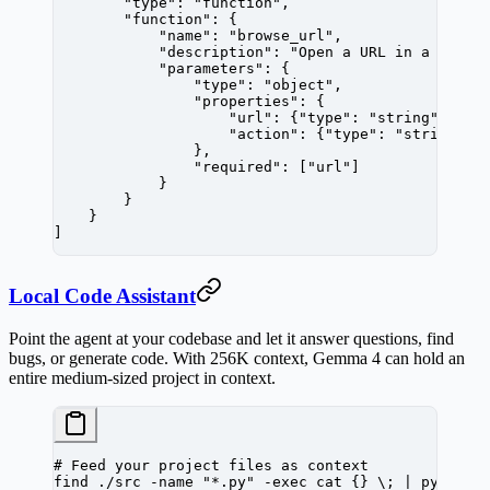
        "type"
: 
"function"
,
        "function"
: {
            "name"
: 
"browse_url"
,
            "description"
: 
"Open a URL in a headl
            "parameters"
: {
                "type"
: 
"object"
,
                "properties"
: {
                    "url"
: {
"type"
: 
"string"
, 
"de
                    "action"
: {
"type"
: 
"string"
, 
                },
                "required"
: [
"url"
]
            }
        }
    }
]
Local Code Assistant
Point the agent at your codebase and let it answer questions, find
bugs, or generate code. With 256K context, Gemma 4 can hold an
entire medium-sized project in context.
# Feed your project files as context
find
 ./src
 -name
 "*.py"
 -exec
 cat
 {}
 \;
 |
 python
 