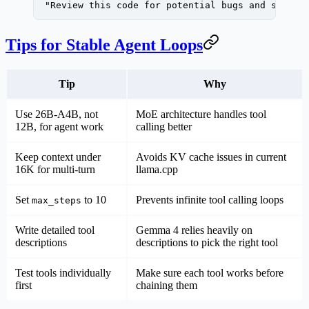
  "Review this code for potential bugs and sugges
Tips for Stable Agent Loops
Tip
Why
Use 26B-A4B, not
MoE architecture handles tool
12B, for agent work
calling better
Keep context under
Avoids KV cache issues in current
16K for multi-turn
llama.cpp
Set
to 10
Prevents infinite tool calling loops
max_steps
Write detailed tool
Gemma 4 relies heavily on
descriptions
descriptions to pick the right tool
Test tools individually
Make sure each tool works before
first
chaining them