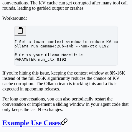
conversations. The KV cache can get corrupted after many tool call
rounds, leading to garbled output or crashes.
Workaround:
# Set a lower context window to reduce KV cache p
ollama
 run
 gemma4:26b-a4b
 --num-ctx
 8192
# Or in your Ollama Modelfile:
PARAMETER
 num_ctx
 8192
If you're hitting this issue, keeping the context window at 8K-16K
instead of the full 256K significantly reduces the chance of KV
cache corruption. The Ollama team is tracking this and a fix is
expected in upcoming releases.
For long conversations, you can also periodically restart the
conversation or implement a sliding window in your agent code that
only keeps the last N exchanges.
Example Use Cases