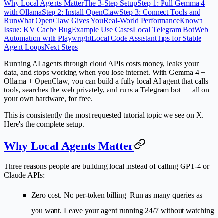
Why Local Agents Matter
The 3-Step Setup
Step 1: Pull Gemma 4
with Ollama
Step 2: Install OpenClaw
Step 3: Connect Tools and
Run
What OpenClaw Gives You
Real-World Performance
Known
Issue: KV Cache Bug
Example Use Cases
Local Telegram Bot
Web
Automation with Playwright
Local Code Assistant
Tips for Stable
Agent Loops
Next Steps
Running AI agents through cloud APIs costs money, leaks your
data, and stops working when you lose internet. With Gemma 4 +
Ollama + OpenClaw, you can build a fully local AI agent that calls
tools, searches the web privately, and runs a Telegram bot — all on
your own hardware, for free.
This is consistently the most requested tutorial topic we see on X.
Here's the complete setup.
Why Local Agents Matter
Three reasons people are building local instead of calling GPT-4 or
Claude APIs:
Zero cost.
No per-token billing. Run as many queries as
you want. Leave your agent running 24/7 without watching