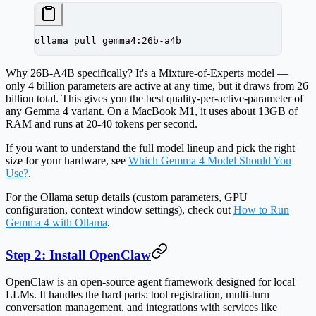
ollama
 pull
 gemma4:26b-a4b
Why 26B-A4B specifically? It's a Mixture-of-Experts model —
only 4 billion parameters are active at any time, but it draws from 26
billion total. This gives you the best quality-per-active-parameter of
any Gemma 4 variant. On a MacBook M1, it uses about 13GB of
RAM and runs at 20-40 tokens per second.
If you want to understand the full model lineup and pick the right
size for your hardware, see
Which Gemma 4 Model Should You
Use?
.
For the Ollama setup details (custom parameters, GPU
configuration, context window settings), check out
How to Run
Gemma 4 with Ollama
.
Step 2: Install OpenClaw
OpenClaw is an open-source agent framework designed for local
LLMs. It handles the hard parts: tool registration, multi-turn
conversation management, and integrations with services like