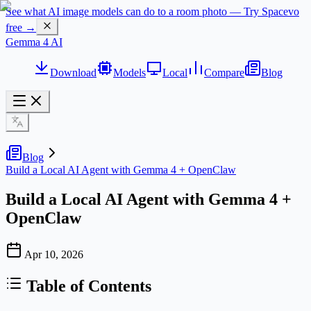
See what AI image models can do to a room photo — Try Spacevo
free →
Gemma 4 AI
Download
Models
Local
Compare
Blog
Blog
Build a Local AI Agent with Gemma 4 + OpenClaw
Build a Local AI Agent with Gemma 4 +
OpenClaw
Apr 10, 2026
Table of Contents