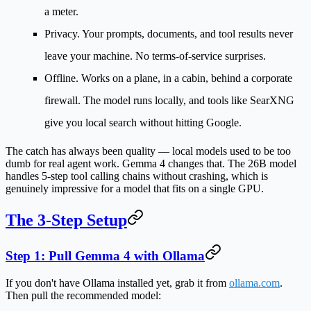
a meter.
Privacy.
Your prompts, documents, and tool results never
leave your machine. No terms-of-service surprises.
Offline.
Works on a plane, in a cabin, behind a corporate
firewall. The model runs locally, and tools like SearXNG
give you local search without hitting Google.
The catch has always been quality — local models used to be too
dumb for real agent work. Gemma 4 changes that. The 26B model
handles 5-step tool calling chains without crashing, which is
genuinely impressive for a model that fits on a single GPU.
The 3-Step Setup
Step 1: Pull Gemma 4 with Ollama
If you don't have Ollama installed yet, grab it from
ollama.com
.
Then pull the recommended model: