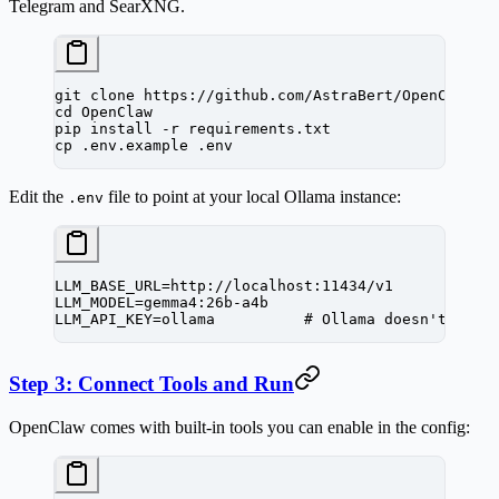
Telegram and SearXNG.
git
 clone
 https://github.com/AstraBert/OpenClaw.g
cd
 OpenClaw
pip
 install
 -r
 requirements.txt
cp
 .env.example
 .env
Edit the
file to point at your local Ollama instance:
.env
LLM_BASE_URL=http://localhost:11434/v1
LLM_MODEL=gemma4:26b-a4b
LLM_API_KEY=ollama          # Ollama doesn't need
Step 3: Connect Tools and Run
OpenClaw comes with built-in tools you can enable in the config: