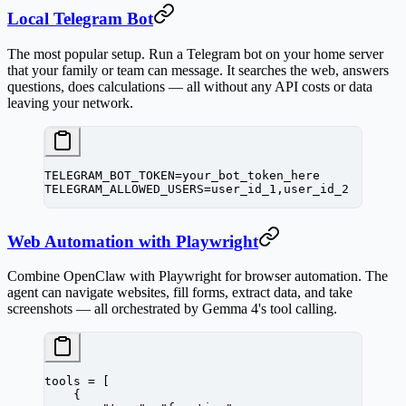
Local Telegram Bot
The most popular setup. Run a Telegram bot on your home server
that your family or team can message. It searches the web, answers
questions, does calculations — all without any API costs or data
leaving your network.
TELEGRAM_BOT_TOKEN=your_bot_token_here
TELEGRAM_ALLOWED_USERS=user_id_1,user_id_2
Web Automation with Playwright
Combine OpenClaw with Playwright for browser automation. The
agent can navigate websites, fill forms, extract data, and take
screenshots — all orchestrated by Gemma 4's tool calling.
tools 
=
 [
    {