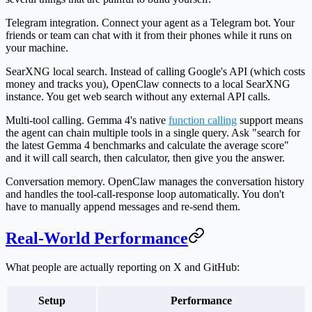
Telegram integration.
Connect your agent as a Telegram bot. Your
friends or team can chat with it from their phones while it runs on
your machine.
SearXNG local search.
Instead of calling Google's API (which costs
money and tracks you), OpenClaw connects to a local SearXNG
instance. You get web search without any external API calls.
Multi-tool calling.
Gemma 4's native
function calling
support means
the agent can chain multiple tools in a single query. Ask "search for
the latest Gemma 4 benchmarks and calculate the average score"
and it will call search, then calculator, then give you the answer.
Conversation memory.
OpenClaw manages the conversation history
and handles the tool-call-response loop automatically. You don't
have to manually append messages and re-send them.
Real-World Performance
What people are actually reporting on X and GitHub:
Setup
Performance