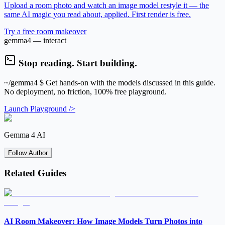
Upload a room photo and watch an image model restyle it — the
same AI magic you read about, applied. First render is free.
Try a free room makeover
gemma4 — interact
Stop reading. Start building.
~/gemma4
$ Get hands-on with the models discussed in this guide.
No deployment, no friction, 100% free playground.
Launch Playground />
Gemma 4 AI
Follow Author
Related Guides
AI Room Makeover: How Image Models Turn Photos into