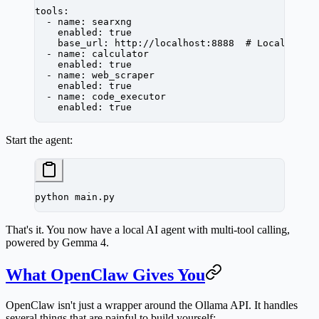
tools
:
  - 
name
: 
searxng
    enabled
: 
true
    base_url
: 
http://localhost:8888
  # Local Sear
  - 
name
: 
calculator
    enabled
: 
true
  - 
name
: 
web_scraper
    enabled
: 
true
  - 
name
: 
code_executor
    enabled
: 
true
Start the agent:
python
 main.py
That's it. You now have a local AI agent with multi-tool calling,
powered by Gemma 4.
What OpenClaw Gives You
OpenClaw isn't just a wrapper around the Ollama API. It handles
several things that are painful to build yourself: