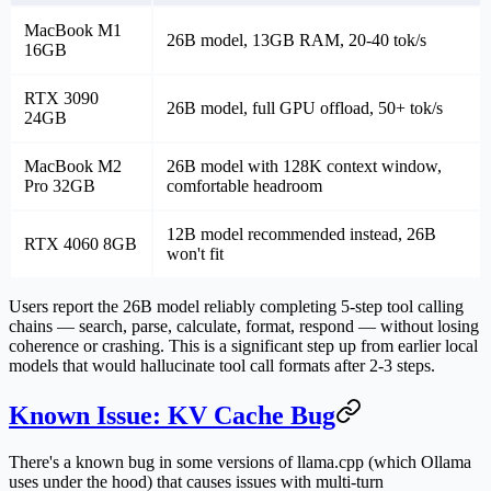
MacBook M1
26B model, 13GB RAM, 20-40 tok/s
16GB
RTX 3090
26B model, full GPU offload, 50+ tok/s
24GB
MacBook M2
26B model with 128K context window,
Pro 32GB
comfortable headroom
12B model recommended instead, 26B
RTX 4060 8GB
won't fit
Users report the 26B model reliably completing 5-step tool calling
chains — search, parse, calculate, format, respond — without losing
coherence or crashing. This is a significant step up from earlier local
models that would hallucinate tool call formats after 2-3 steps.
Known Issue: KV Cache Bug
There's a known bug in some versions of llama.cpp (which Ollama
uses under the hood) that causes issues with multi-turn