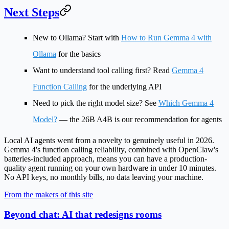
Next Steps
New to Ollama?
Start with
How to Run Gemma 4 with
Ollama
for the basics
Want to understand tool calling first?
Read
Gemma 4
Function Calling
for the underlying API
Need to pick the right model size?
See
Which Gemma 4
Model?
— the 26B A4B is our recommendation for agents
Local AI agents went from a novelty to genuinely useful in 2026.
Gemma 4's function calling reliability, combined with OpenClaw's
batteries-included approach, means you can have a production-
quality agent running on your own hardware in under 10 minutes.
No API keys, no monthly bills, no data leaving your machine.
From the makers of this site
Beyond chat: AI that redesigns rooms