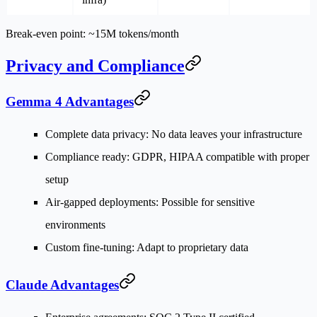
Break-even point
: ~15M tokens/month
Privacy and Compliance
Gemma 4 Advantages
Complete data privacy
: No data leaves your infrastructure
Compliance ready
: GDPR, HIPAA compatible with proper
setup
Air-gapped deployments
: Possible for sensitive
environments
Custom fine-tuning
: Adapt to proprietary data
Claude Advantages