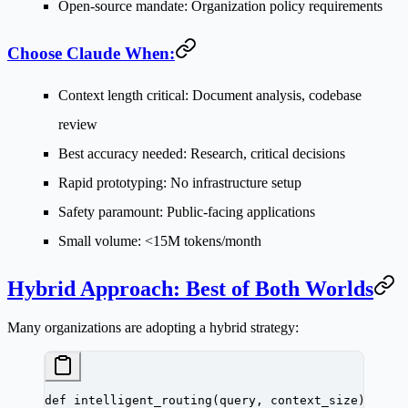
Open-source mandate
: Organization policy requirements
Choose Claude When:
Context length critical
: Document analysis, codebase
review
Best accuracy needed
: Research, critical decisions
Rapid prototyping
: No infrastructure setup
Safety paramount
: Public-facing applications
Small volume
: <15M tokens/month
Hybrid Approach: Best of Both Worlds
Many organizations are adopting a hybrid strategy:
def
 intelligent_routing
(query, context_size):