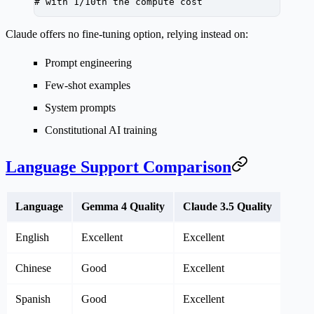
# with 1/10th the compute cost
Claude offers no fine-tuning option, relying instead on:
Prompt engineering
Few-shot examples
System prompts
Constitutional AI training
Language Support Comparison
Language
Gemma 4 Quality
Claude 3.5 Quality
English
Excellent
Excellent
Chinese
Good
Excellent
Spanish
Good
Excellent