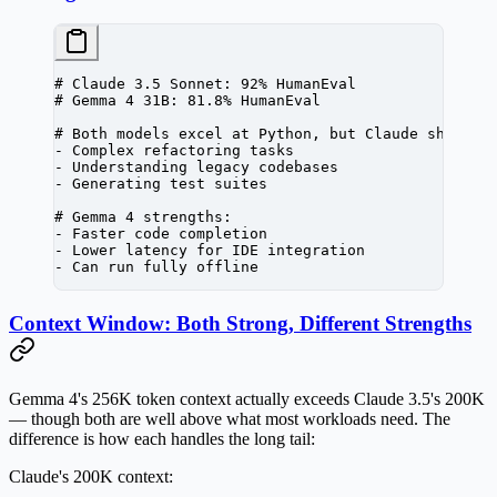
# Claude 3.5 Sonnet: 92% HumanEval
# Gemma 4 31B: 81.8% HumanEval
# Both models excel at Python, but Claude shows a
-
 Complex refactoring tasks
-
 Understanding legacy codebases
-
 Generating test suites
# Gemma 4 strengths:
-
 Faster code completion
-
 Lower latency 
for
 IDE
 integration
-
 Can run fully offline
Context Window: Both Strong, Different Strengths
Gemma 4's 256K token context actually exceeds Claude 3.5's 200K
— though both are well above what most workloads need. The
difference is how each handles the long tail:
Claude's 200K context: