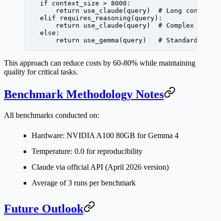
    if
 context_size 
>
 8000
:
        return
 use_claude(query)  
# Long context
    elif
 requires_reasoning(query):
        return
 use_claude(query)  
# Complex reaso
    else
:
        return
 use_gemma(query)   
# Standard quer
This approach can reduce costs by 60-80% while maintaining
quality for critical tasks.
Benchmark Methodology Notes
All benchmarks conducted on:
Hardware: NVIDIA A100 80GB for Gemma 4
Temperature: 0.0 for reproducibility
Claude via official API (April 2026 version)
Average of 3 runs per benchmark
Future Outlook