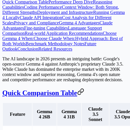
Quick Comparison Table
Performance Deep Dive
Reasoning
Capabilities
Coding Performance
Context Window: Both Strong,
Different Strengths
Deployment and Infrastructure
Running Gemma
4 Locally
Claude API Integration
Cost Analysis for Different
Scales
Privacy and Compliance
Gemma 4 Advantages
Claude
Advantages
Fine-tuning Capabilities
Language Support
Comparison
Real-world Application Recommendations
Choose
Gemma 4 When:
Choose Claude When:
Hybrid Approach: Best of
Both Worlds
Benchmark Methodology Notes
Future
Outlook
Conclusion
Related Resources
The AI landscape in 2026 presents an intriguing battle: Google's
open-source Gemma 4 against Anthropic's proprietary Claude 3.5.
While Claude has dominated the enterprise market with its 200K
context window and superior reasoning, Gemma 4's open nature
and competitive performance are reshaping deployment decisions.
Quick Comparison Table
Claude
Gemma
Gemma
Claude
Feature
3.5
4 26B
4 31B
3.5 Opu
Sonnet