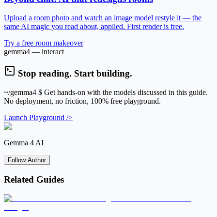
Upload a room photo and watch an image model restyle it — the
same AI magic you read about, applied. First render is free.
Try a free room makeover
gemma4 — interact
Stop reading. Start building.
~/gemma4
$ Get hands-on with the models discussed in this guide.
No deployment, no friction, 100% free playground.
Launch Playground />
Gemma 4 AI
Follow Author
Related Guides