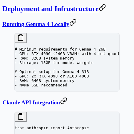
Deployment and Infrastructure
Running Gemma 4 Locally
# Minimum requirements for Gemma 4 26B
-
 GPU:
 RTX
 4090
 (24GB 
VRAM
) with 4-bit quantizati
-
 RAM:
 32GB
 system
 memory
-
 Storage:
 15GB
 for
 model
 weights
# Optimal setup for Gemma 4 31B
-
 GPU:
 2x
 RTX
 4090
 or
 A100
 40GB
-
 RAM:
 64GB
 system
 memory
-
 NVMe
 SSD
 recommended
Claude API Integration
from
 anthropic 
import
 Anthropic