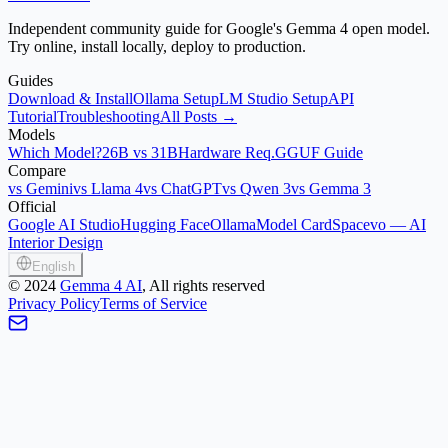
Independent community guide for Google's Gemma 4 open model.
Try online, install locally, deploy to production.
Guides
Download & Install
Ollama Setup
LM Studio Setup
API
Tutorial
Troubleshooting
All Posts →
Models
Which Model?
26B vs 31B
Hardware Req.
GGUF Guide
Compare
vs Gemini
vs Llama 4
vs ChatGPT
vs Qwen 3
vs Gemma 3
Official
Google AI Studio
Hugging Face
Ollama
Model Card
Spacevo — AI
Interior Design
English
©
2024
Gemma 4 AI
, All rights reserved
Privacy Policy
Terms of Service