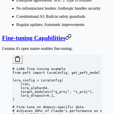
Enterprise agreements
: SOC 2 Type II certified
No infrastructure burden
: Anthropic handles security
Constitutional AI
: Built-in safety guardrails
Regular updates
: Automatic improvements
Fine-tuning Capabilities
Gemma 4's open nature enables fine-tuning:
# LoRA fine-tuning example
from
 peft 
import
 LoraConfig, get_peft_model
lora_config 
=
 LoraConfig(
    r
=
32
,
    lora_alpha
=
64
,
    target_modules
=
[
"q_proj"
, 
"v_proj"
],
    lora_dropout
=
0.1
,
)
# Fine-tune on domain-specific data
# Achieves 90%+ of Claude's performance on specia