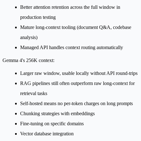
Better attention retention across the full window in
production testing
Mature long-context tooling (document Q&A, codebase
analysis)
Managed API handles context routing automatically
Gemma 4's 256K context:
Larger raw window, usable locally without API round-trips
RAG pipelines still often outperform raw long-context for
retrieval tasks
Self-hosted means no per-token charges on long prompts
Chunking strategies with embeddings
Fine-tuning on specific domains
Vector database integration