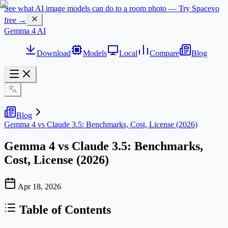
See what AI image models can do to a room photo — Try Spacevo
free →
Gemma 4 AI
Download
Models
Local
Compare
Blog
Blog
Gemma 4 vs Claude 3.5: Benchmarks, Cost, License (2026)
Gemma 4 vs Claude 3.5: Benchmarks,
Cost, License (2026)
Apr 18, 2026
Table of Contents