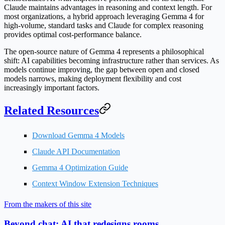
Claude maintains advantages in reasoning and context length. For
most organizations, a hybrid approach leveraging Gemma 4 for
high-volume, standard tasks and Claude for complex reasoning
provides optimal cost-performance balance.
The open-source nature of Gemma 4 represents a philosophical
shift: AI capabilities becoming infrastructure rather than services. As
models continue improving, the gap between open and closed
models narrows, making deployment flexibility and cost
increasingly important factors.
Related Resources
Download Gemma 4 Models
Claude API Documentation
Gemma 4 Optimization Guide
Context Window Extension Techniques
From the makers of this site
Beyond chat: AI that redesigns rooms