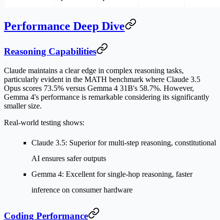
Performance Deep Dive
Reasoning Capabilities
Claude maintains a clear edge in complex reasoning tasks,
particularly evident in the MATH benchmark where Claude 3.5
Opus scores 73.5% versus Gemma 4 31B's 58.7%. However,
Gemma 4's performance is remarkable considering its significantly
smaller size.
Real-world testing shows:
Claude 3.5
: Superior for multi-step reasoning, constitutional
AI ensures safer outputs
Gemma 4
: Excellent for single-hop reasoning, faster
inference on consumer hardware
Coding Performance