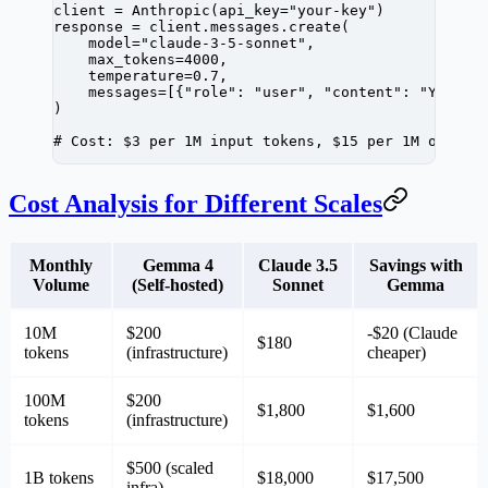
client 
=
 Anthropic(
api_key
=
"your-key"
)
response 
=
 client.messages.create(
    model
=
"claude-3-5-sonnet"
,
    max_tokens
=
4000
,
    temperature
=
0.7
,
    messages
=
[{
"role"
: 
"user"
, 
"content"
: 
"Your p
)
# Cost: $3 per 1M input tokens, $15 per 1M output
Cost Analysis for Different Scales
Monthly
Gemma 4
Claude 3.5
Savings with
Volume
(Self-hosted)
Sonnet
Gemma
10M
$200
-$20 (Claude
$180
tokens
(infrastructure)
cheaper)
100M
$200
$1,800
$1,600
tokens
(infrastructure)
$500 (scaled
1B tokens
$18,000
$17,500
infra)