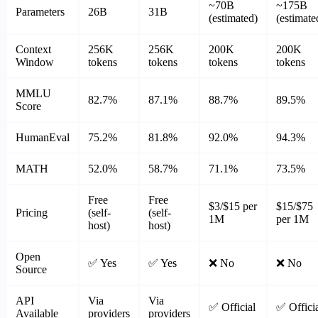
~70B
~175B
Parameters
26B
31B
(estimated)
(estimate
Context
256K
256K
200K
200K
Window
tokens
tokens
tokens
tokens
MMLU
82.7%
87.1%
88.7%
89.5%
Score
HumanEval
75.2%
81.8%
92.0%
94.3%
MATH
52.0%
58.7%
71.1%
73.5%
Free
Free
$3/$15 per
$15/$75
Pricing
(self-
(self-
1M
per 1M
host)
host)
Open
✅ Yes
✅ Yes
❌ No
❌ No
Source
API
Via
Via
✅ Official
✅ Offici
Available
providers
providers