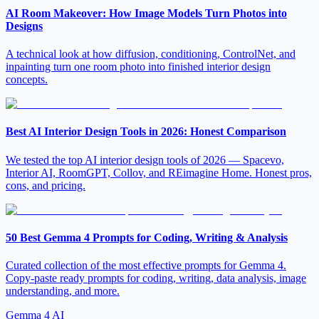
AI Room Makeover: How Image Models Turn Photos into
Designs
A technical look at how diffusion, conditioning, ControlNet, and
inpainting turn one room photo into finished interior design
concepts.
Best AI Interior Design Tools in 2026: Honest Comparison
We tested the top AI interior design tools of 2026 — Spacevo,
Interior AI, RoomGPT, Collov, and REimagine Home. Honest pros,
cons, and pricing.
50 Best Gemma 4 Prompts for Coding, Writing & Analysis
Curated collection of the most effective prompts for Gemma 4.
Copy-paste ready prompts for coding, writing, data analysis, image
understanding, and more.
Gemma 4 AI