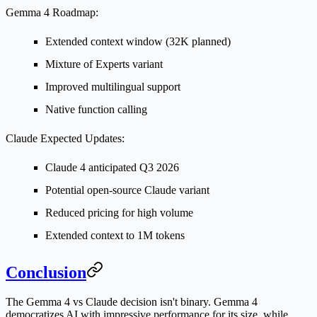
Gemma 4 Roadmap:
Extended context window (32K planned)
Mixture of Experts variant
Improved multilingual support
Native function calling
Claude Expected Updates:
Claude 4 anticipated Q3 2026
Potential open-source Claude variant
Reduced pricing for high volume
Extended context to 1M tokens
Conclusion
The Gemma 4 vs Claude decision isn't binary. Gemma 4
democratizes AI with impressive performance for its size, while