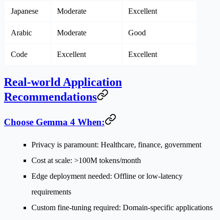
Japanese
Moderate
Excellent
Arabic
Moderate
Good
Code
Excellent
Excellent
Real-world Application
Recommendations
Choose Gemma 4 When:
Privacy is paramount
: Healthcare, finance, government
Cost at scale
: >100M tokens/month
Edge deployment needed
: Offline or low-latency
requirements
Custom fine-tuning required
: Domain-specific applications