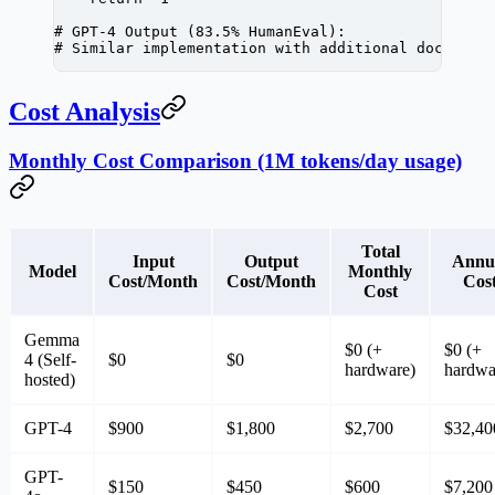
# GPT-4 Output (83.5% HumanEval):
# Similar implementation with additional docstrin
Cost Analysis
Monthly Cost Comparison (1M tokens/day usage)
Total
Input
Output
Annu
Model
Monthly
Cost/Month
Cost/Month
Cos
Cost
Gemma
$0
(+
$0
(+
4 (Self-
$0
$0
hardware)
hardwa
hosted)
GPT-4
$900
$1,800
$2,700
$32,40
GPT-
$150
$450
$600
$7,200