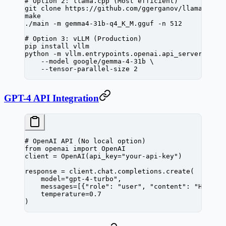
# Option 2: llama.cpp (Most efficient)
git
 clone
 https://github.com/ggerganov/llama.cpp
make
./main
 -m
 gemma4-31b-q4_K_M.gguf
 -n
 512
# Option 3: vLLM (Production)
pip
 install
 vllm
python
 -m
 vllm.entrypoints.openai.api_server
 \
    --model
 google/gemma-4-31b
 \
    --tensor-parallel-size
 2
GPT-4 API Integration
# OpenAI API (No local option)
from
 openai 
import
 OpenAI
client 
=
 OpenAI(
api_key
=
"your-api-key"
)
response 
=
 client.chat.completions.create(
    model
=
"gpt-4-turbo"
,
    messages
=
[{
"role"
: 
"user"
, 
"content"
: 
"Hello"
    temperature
=
0.7
)