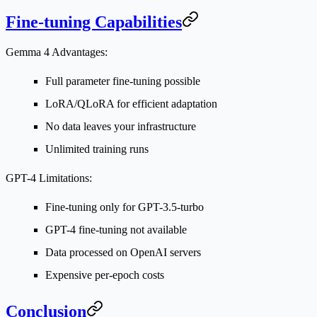
Fine-tuning Capabilities
Gemma 4 Advantages:
Full parameter fine-tuning possible
LoRA/QLoRA for efficient adaptation
No data leaves your infrastructure
Unlimited training runs
GPT-4 Limitations:
Fine-tuning only for GPT-3.5-turbo
GPT-4 fine-tuning not available
Data processed on OpenAI servers
Expensive per-epoch costs
Conclusion