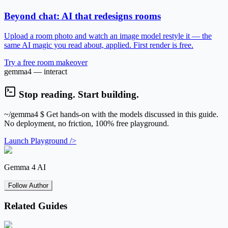
Beyond chat: AI that redesigns rooms
Upload a room photo and watch an image model restyle it — the
same AI magic you read about, applied. First render is free.
Try a free room makeover
gemma4 — interact
Stop reading. Start building.
~/gemma4
$ Get hands-on with the models discussed in this guide.
No deployment, no friction, 100% free playground.
Launch Playground />
Gemma 4 AI
Follow Author
Related Guides