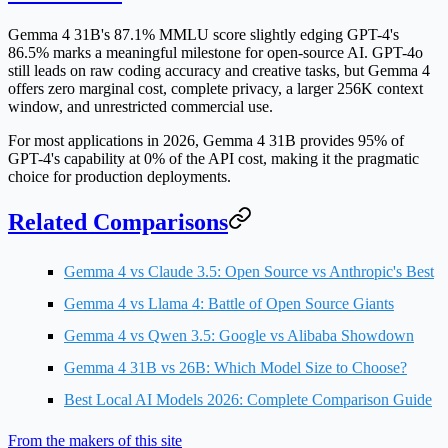
Gemma 4 31B's
87.1% MMLU score
slightly edging GPT-4's
86.5% marks a meaningful milestone for open-source AI. GPT-4o
still leads on raw coding accuracy and creative tasks, but Gemma 4
offers
zero marginal cost
, complete privacy, a larger 256K context
window, and unrestricted commercial use.
For most applications in 2026
, Gemma 4 31B provides 95% of
GPT-4's capability at 0% of the API cost, making it the pragmatic
choice for production deployments.
Related Comparisons
Gemma 4 vs Claude 3.5: Open Source vs Anthropic's Best
Gemma 4 vs Llama 4: Battle of Open Source Giants
Gemma 4 vs Qwen 3.5: Google vs Alibaba Showdown
Gemma 4 31B vs 26B: Which Model Size to Choose?
Best Local AI Models 2026: Complete Comparison Guide
From the makers of this site