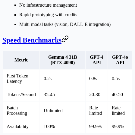
No infrastructure
management
Rapid prototyping
with credits
Multi-modal tasks
(vision, DALL-E integration)
Speed Benchmarks
Gemma 4 31B
GPT-4
GPT-4o
Metric
(RTX 4090)
API
API
First Token
0.2s
0.8s
0.5s
Latency
Tokens/Second
35-45
20-30
40-50
Batch
Rate
Rate
Unlimited
Processing
limited
limited
Availability
100%
99.9%
99.9%