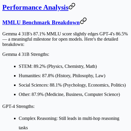
Performance Analysis
MMLU Benchmark Breakdown
Gemma 4 31B's
87.1% MMLU score
slightly edges GPT-4's 86.5%
— a meaningful milestone for open models. Here's the detailed
breakdown:
Gemma 4 31B Strengths:
STEM
: 89.2% (Physics, Chemistry, Math)
Humanities
: 87.8% (History, Philosophy, Law)
Social Sciences
: 88.1% (Psychology, Economics, Politics)
Other
: 87.9% (Medicine, Business, Computer Science)
GPT-4 Strengths:
Complex Reasoning
: Still leads in multi-hop reasoning
tasks