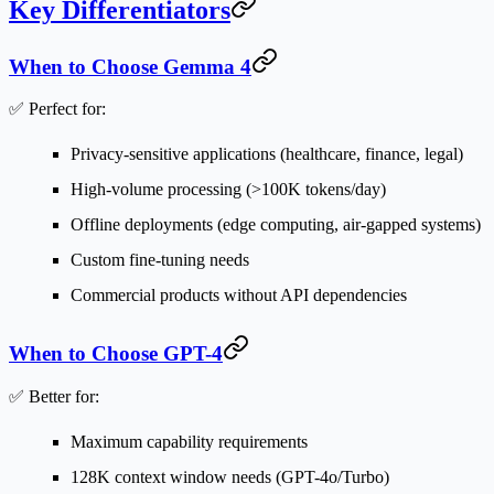
Key Differentiators
When to Choose Gemma 4
✅
Perfect for:
Privacy-sensitive applications
(healthcare, finance, legal)
High-volume processing
(>100K tokens/day)
Offline deployments
(edge computing, air-gapped systems)
Custom fine-tuning
needs
Commercial products
without API dependencies
When to Choose GPT-4
✅
Better for:
Maximum capability
requirements
128K context window
needs (GPT-4o/Turbo)