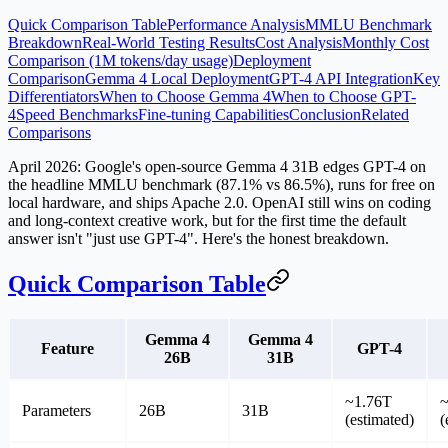
Quick Comparison Table
Performance Analysis
MMLU Benchmark
Breakdown
Real-World Testing Results
Cost Analysis
Monthly Cost
Comparison (1M tokens/day usage)
Deployment
Comparison
Gemma 4 Local Deployment
GPT-4 API Integration
Key
Differentiators
When to Choose Gemma 4
When to Choose GPT-
4
Speed Benchmarks
Fine-tuning Capabilities
Conclusion
Related
Comparisons
April 2026: Google's open-source
Gemma 4 31B
edges GPT-4 on
the headline MMLU benchmark (87.1% vs 86.5%), runs for free on
local hardware, and ships Apache 2.0. OpenAI still wins on coding
and long-context creative work, but for the first time the default
answer isn't "just use GPT-4". Here's the honest breakdown.
Quick Comparison Table
Gemma 4
Gemma 4
Feature
GPT-4
26B
31B
~1.76T
Parameters
26B
31B
(estimated)
(