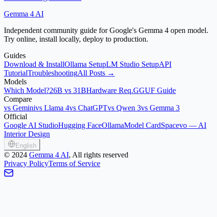
Gemma 4 AI
Independent community guide for Google's Gemma 4 open model.
Try online, install locally, deploy to production.
Guides
Download & Install
Ollama Setup
LM Studio Setup
API
Tutorial
Troubleshooting
All Posts →
Models
Which Model?
26B vs 31B
Hardware Req.
GGUF Guide
Compare
vs Gemini
vs Llama 4
vs ChatGPT
vs Qwen 3
vs Gemma 3
Official
Google AI Studio
Hugging Face
Ollama
Model Card
Spacevo — AI
Interior Design
English
©
2024
Gemma 4 AI
, All rights reserved
Privacy Policy
Terms of Service