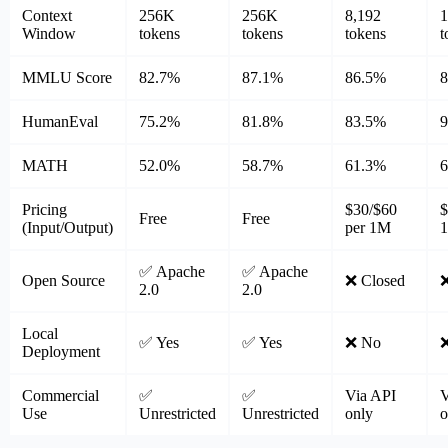
Context
256K
256K
8,192
Window
tokens
tokens
tokens
t
MMLU Score
82.7%
87.1%
86.5%
HumanEval
75.2%
81.8%
83.5%
MATH
52.0%
58.7%
61.3%
Pricing
$30/$60
$
Free
Free
(Input/Output)
per 1M
✅ Apache
✅ Apache
Open Source
❌ Closed
❌
2.0
2.0
Local
✅ Yes
✅ Yes
❌ No
Deployment
Commercial
✅
✅
Via API
V
Use
Unrestricted
Unrestricted
only
o