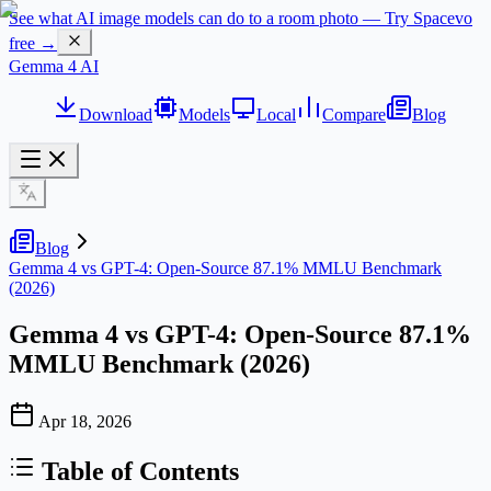
See what AI image models can do to a room photo — Try Spacevo
free →
Gemma 4 AI
Download
Models
Local
Compare
Blog
Blog
Gemma 4 vs GPT-4: Open-Source 87.1% MMLU Benchmark
(2026)
Gemma 4 vs GPT-4: Open-Source 87.1%
MMLU Benchmark (2026)
Apr 18, 2026
Table of Contents