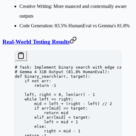
Creative Writing
: More nuanced and contextually aware
outputs
Code Generation
: 83.5% HumanEval vs Gemma's 81.8%
Real-World Testing Results
# Task: Implement binary search with edge cases
# Gemma 4 31B Output (81.8% HumanEval):
def
 binary_search
(arr, target):
    if
 not
 arr:
        return
 -
1
    left, right 
=
 0
, 
len
(arr) 
-
 1
    while
 left 
<=
 right:
        mid 
=
 left 
+
 (right 
-
 left) 
//
 2
        if
 arr[mid] 
==
 target:
            return
 mid
        elif
 arr[mid] 
<
 target:
            left 
=
 mid 
+
 1
        else
:
            right 
=
 mid 
-
 1
    return
 -
1