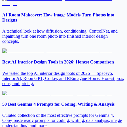
AI Room Makeover: How Image Models Turn Photos into
Designs
A technical look at how diffusion, conditioning, ControlNet, and
inpainting turn one room photo into finished interior design
concepts.
Best AI Interior Design Tools in 2026: Honest Comparison
We tested the top AI interior design tools of 2026 — Spacevo,
Interior AI, RoomGPT, Collov, and REimagine Home. Honest pros,
cons, and pricing.
50 Best Gemma 4 Prompts for Coding, Writing & Analysis
Curated collection of the most effective prompts for Gemma 4.
Copy-paste ready prompts for coding, writing, data analysis, image
understanding, and more.