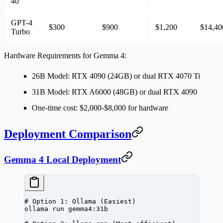
4o
GPT-4
$300
$900
$1,200
$14,40
Turbo
Hardware Requirements for Gemma 4:
26B Model
: RTX 4090 (24GB) or dual RTX 4070 Ti
31B Model
: RTX A6000 (48GB) or dual RTX 4090
One-time cost
: $2,000-$8,000 for hardware
Deployment Comparison
Gemma 4 Local Deployment
# Option 1: Ollama (Easiest)
ollama
 run
 gemma4:31b