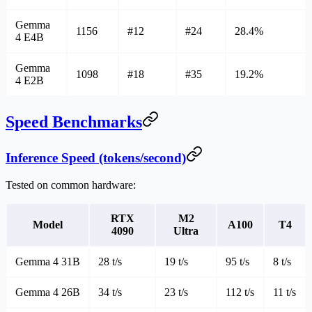
Gemma
1156
#12
#24
28.4%
4 E4B
Gemma
1098
#18
#35
19.2%
4 E2B
Speed Benchmarks
Inference Speed (tokens/second)
Tested on common hardware:
RTX
M2
Model
A100
T4
4090
Ultra
Gemma 4 31B
28 t/s
19 t/s
95 t/s
8 t/s
Gemma 4 26B
34 t/s
23 t/s
112 t/s
11 t/s