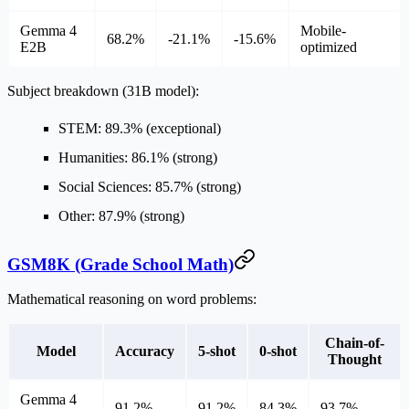
Gemma 4
Mobile-
68.2%
-21.1%
-15.6%
E2B
optimized
Subject breakdown (31B model):
STEM: 89.3% (exceptional)
Humanities: 86.1% (strong)
Social Sciences: 85.7% (strong)
Other: 87.9% (strong)
GSM8K (Grade School Math)
Mathematical reasoning on word problems:
Chain-of-
Model
Accuracy
5-shot
0-shot
Thought
Gemma 4
91.2%
91.2%
84.3%
93.7%