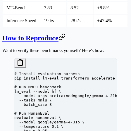
MT-Bench
7.83
8.52
+8.8%
Inference Speed
19 t/s
28 t/s
+47.4%
How to Reproduce
Want to verify these benchmarks yourself? Here's how:
# Install evaluation harness
pip
 install
 lm-eval
 transformers
 accelerate
# Run MMLU benchmark
lm_eval
 --model
 hf
 \
  --model_args
 pretrained=google/gemma-4-31b
 \
  --tasks
 mmlu
 \
  --batch_size
 8
# Run HumanEval
evaluate-humaneval
 \
  --model
 google/gemma-4-31b
 \
  --temperature
 0.1
 \
  --top_p
 0.95