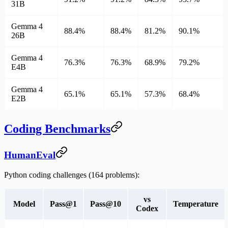
31B
Gemma 4
88.4%
88.4%
81.2%
90.1%
26B
Gemma 4
76.3%
76.3%
68.9%
79.2%
E4B
Gemma 4
65.1%
65.1%
57.3%
68.4%
E2B
Coding Benchmarks
HumanEval
Python coding challenges (164 problems):
vs
Model
Pass@1
Pass@10
Temperature
Codex