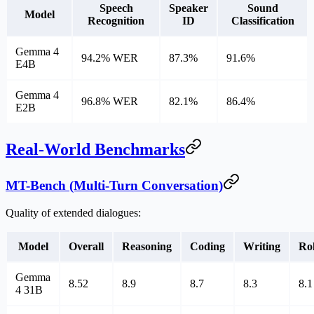
Speech
Speaker
Sound
Model
Recognition
ID
Classification
Gemma 4
94.2% WER
87.3%
91.6%
E4B
Gemma 4
96.8% WER
82.1%
86.4%
E2B
Real-World Benchmarks
MT-Bench (Multi-Turn Conversation)
Quality of extended dialogues:
Model
Overall
Reasoning
Coding
Writing
Ro
Gemma
8.52
8.9
8.7
8.3
8.1
4 31B