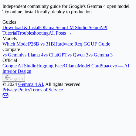
Independent community guide for Google's Gemma 4 open model.
Try online, install locally, deploy to production.
Guides
Download & Install
Ollama Setup
LM Studio Setup
API
Tutorial
Troubleshooting
All Posts →
Models
Which Model?
26B vs 31B
Hardware Req.
GGUF Guide
Compare
vs Gemini
vs Llama 4
vs ChatGPT
vs Qwen 3
vs Gemma 3
Official
Google AI Studio
Hugging Face
Ollama
Model Card
Spacevo — AI
Interior Design
English
©
2024
Gemma 4 AI
, All rights reserved
Privacy Policy
Terms of Service