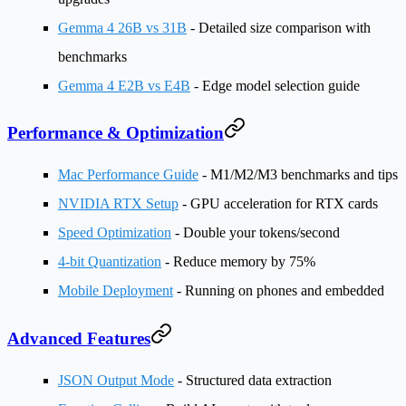
Gemma 4 26B vs 31B
- Detailed size comparison with
benchmarks
Gemma 4 E2B vs E4B
- Edge model selection guide
Performance & Optimization
Mac Performance Guide
- M1/M2/M3 benchmarks and tips
NVIDIA RTX Setup
- GPU acceleration for RTX cards
Speed Optimization
- Double your tokens/second
4-bit Quantization
- Reduce memory by 75%
Mobile Deployment
- Running on phones and embedded
Advanced Features
JSON Output Mode
- Structured data extraction