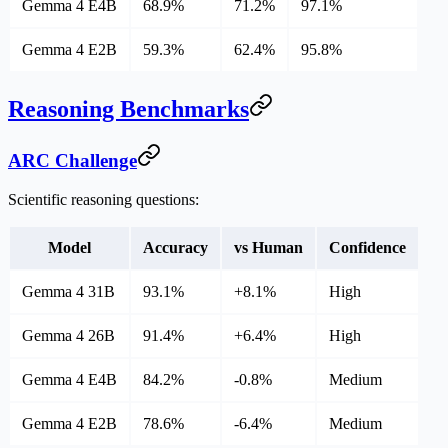
Gemma 4 E4B
68.9%
71.2%
97.1%
Gemma 4 E2B
59.3%
62.4%
95.8%
Reasoning Benchmarks
ARC Challenge
Scientific reasoning questions:
Model
Accuracy
vs Human
Confidence
Gemma 4 31B
93.1%
+8.1%
High
Gemma 4 26B
91.4%
+6.4%
High
Gemma 4 E4B
84.2%
-0.8%
Medium
Gemma 4 E2B
78.6%
-6.4%
Medium