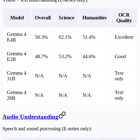
OCR
Model
Overall
Science
Humanities
Quality
Gemma 4
56.3%
62.1%
51.4%
Excellent
E4B
Gemma 4
48.7%
53.2%
44.6%
Good
E2B
Gemma 4
Text
N/A
N/A
N/A
31B
only
Gemma 4
Text
N/A
N/A
N/A
26B
only
Audio Understanding
Speech and sound processing (E-series only):