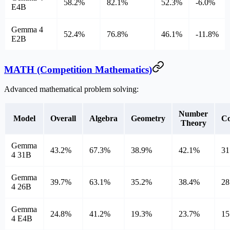
58.2%
82.1%
52.3%
-6.0%
E4B
Gemma 4
52.4%
76.8%
46.1%
-11.8%
E2B
MATH (Competition Mathematics)
Advanced mathematical problem solving:
Number
Model
Overall
Algebra
Geometry
Co
Theory
Gemma
43.2%
67.3%
38.9%
42.1%
31
4 31B
Gemma
39.7%
63.1%
35.2%
38.4%
28
4 26B
Gemma
24.8%
41.2%
19.3%
23.7%
15
4 E4B