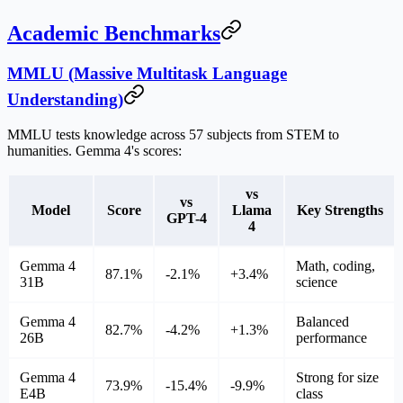
Academic Benchmarks
MMLU (Massive Multitask Language
Understanding)
MMLU tests knowledge across 57 subjects from STEM to
humanities. Gemma 4's scores:
vs
vs
Model
Score
Llama
Key Strengths
GPT-4
4
Gemma 4
Math, coding,
87.1%
-2.1%
+3.4%
31B
science
Gemma 4
Balanced
82.7%
-4.2%
+1.3%
26B
performance
Gemma 4
Strong for size
73.9%
-15.4%
-9.9%
E4B
class