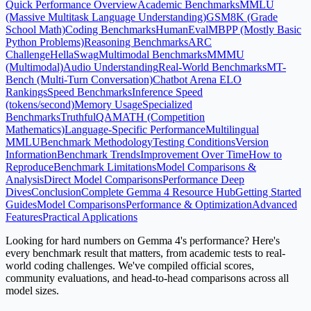
Quick Performance Overview
Academic Benchmarks
MMLU
(Massive Multitask Language Understanding)
GSM8K (Grade
School Math)
Coding Benchmarks
HumanEval
MBPP (Mostly Basic
Python Problems)
Reasoning Benchmarks
ARC
Challenge
HellaSwag
Multimodal Benchmarks
MMMU
(Multimodal)
Audio Understanding
Real-World Benchmarks
MT-
Bench (Multi-Turn Conversation)
Chatbot Arena ELO
Rankings
Speed Benchmarks
Inference Speed
(tokens/second)
Memory Usage
Specialized
Benchmarks
TruthfulQA
MATH (Competition
Mathematics)
Language-Specific Performance
Multilingual
MMLU
Benchmark Methodology
Testing Conditions
Version
Information
Benchmark Trends
Improvement Over Time
How to
Reproduce
Benchmark Limitations
Model Comparisons &
Analysis
Direct Model Comparisons
Performance Deep
Dives
Conclusion
Complete Gemma 4 Resource Hub
Getting Started
Guides
Model Comparisons
Performance & Optimization
Advanced
Features
Practical Applications
Looking for hard numbers on Gemma 4's performance? Here's
every benchmark result that matters, from academic tests to real-
world coding challenges. We've compiled official scores,
community evaluations, and head-to-head comparisons across all
model sizes.