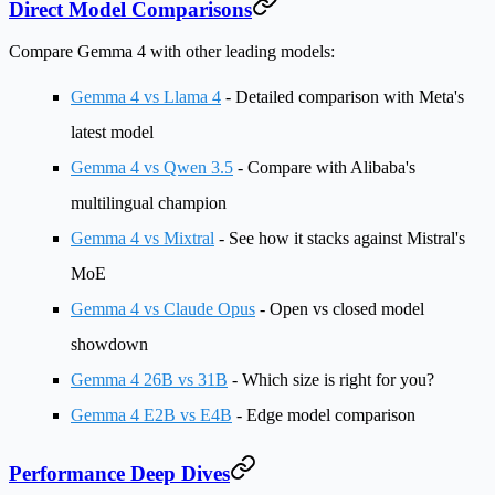
Direct Model Comparisons
Compare Gemma 4 with other leading models:
Gemma 4 vs Llama 4
- Detailed comparison with Meta's
latest model
Gemma 4 vs Qwen 3.5
- Compare with Alibaba's
multilingual champion
Gemma 4 vs Mixtral
- See how it stacks against Mistral's
MoE
Gemma 4 vs Claude Opus
- Open vs closed model
showdown
Gemma 4 26B vs 31B
- Which size is right for you?
Gemma 4 E2B vs E4B
- Edge model comparison
Performance Deep Dives