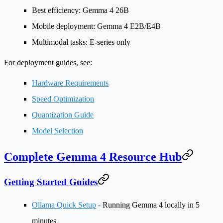
Best efficiency
: Gemma 4 26B
Mobile deployment
: Gemma 4 E2B/E4B
Multimodal tasks
: E-series only
For deployment guides, see:
Hardware Requirements
Speed Optimization
Quantization Guide
Model Selection
Complete Gemma 4 Resource Hub
Getting Started Guides
Ollama Quick Setup
- Running Gemma 4 locally in 5
minutes