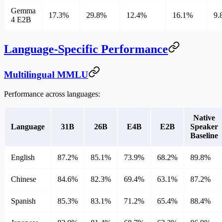
Gemma
17.3%
29.8%
12.4%
16.1%
9.
4 E2B
Language-Specific Performance
Multilingual MMLU
Performance across languages:
Native
Language
31B
26B
E4B
E2B
Speaker
Baseline
English
87.2%
85.1%
73.9%
68.2%
89.8%
Chinese
84.6%
82.3%
69.4%
63.1%
87.2%
Spanish
85.3%
83.1%
71.2%
65.4%
88.4%