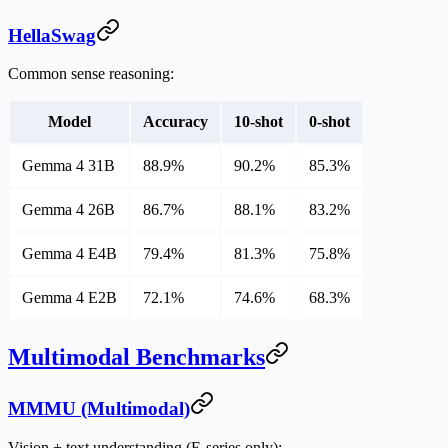
HellaSwag
Common sense reasoning:
Model
Accuracy
10-shot
0-shot
Gemma 4 31B
88.9%
90.2%
85.3%
Gemma 4 26B
86.7%
88.1%
83.2%
Gemma 4 E4B
79.4%
81.3%
75.8%
Gemma 4 E2B
72.1%
74.6%
68.3%
Multimodal Benchmarks
MMMU (Multimodal)
Vision + text understanding (E-series only):