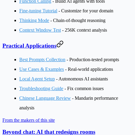
Function Calling
- Build AI agents with tools
Fine-tuning Tutorial
- Customize for your domain
Thinking Mode
- Chain-of-thought reasoning
Context Window Test
- 256K context analysis
Practical Applications
Best Prompts Collection
- Production-tested prompts
Use Cases & Examples
- Real-world applications
Local Agent Setup
- Autonomous AI assistants
Troubleshooting Guide
- Fix common issues
Chinese Language Review
- Mandarin performance
analysis
From the makers of this site
Beyond chat: AI that redesigns rooms