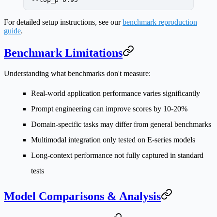
For detailed setup instructions, see our
benchmark reproduction
guide
.
Benchmark Limitations
Understanding what benchmarks don't measure:
Real-world application performance
varies significantly
Prompt engineering
can improve scores by 10-20%
Domain-specific tasks
may differ from general benchmarks
Multimodal integration
only tested on E-series models
Long-context performance
not fully captured in standard
tests
Model Comparisons & Analysis