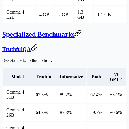
Gemma 4
1.3
4 GB
2 GB
1.1 GB
E2B
GB
Specialized Benchmarks
TruthfulQA
Resistance to hallucination:
vs
Model
Truthful
Informative
Both
GPT-4
Gemma 4
67.3%
89.2%
62.4%
+3.1%
31B
Gemma 4
64.8%
87.3%
59.7%
+0.6%
26B
Gemma 4