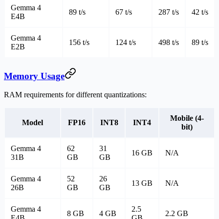
Gemma 4
89 t/s
67 t/s
287 t/s
42 t/s
E4B
Gemma 4
156 t/s
124 t/s
498 t/s
89 t/s
E2B
Memory Usage
RAM requirements for different quantizations:
Mobile (4-
Model
FP16
INT8
INT4
bit)
Gemma 4
62
31
16 GB
N/A
31B
GB
GB
Gemma 4
52
26
13 GB
N/A
26B
GB
GB
Gemma 4
2.5
8 GB
4 GB
2.2 GB
E4B
GB