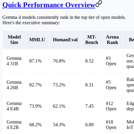
Quick Performance Overview
Gemma 4 models consistently rank in the top tier of open models.
Here's the executive summary:
Model
MT-
Arena
MMLU
HumanEval
Be
Size
Bench
Rank
Gen
Gemma
#3
87.1%
76.8%
8.52
use,
4 31B
Open
qual
Bal
Gemma
#5
82.7%
73.2%
8.31
spe
4 26B
Open
qual
Gemma
#12
Edg
73.9%
62.1%
7.45
4 E4B
Open
dep
Gemma
#18
Mob
68.2%
54.3%
6.89
4 E2B
Open
IoT