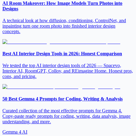
AI Room Makeover: How Image Models Turn Photos into
Designs
A technical look at how diffusion, conditioning, ControlNet, and
inpainting turn one room photo into finished interior design
concepts.
Best AI Interior Design Tools in 2026: Honest Comparison
We tested the top AI interior design tools of 2026 — Spacevo,
Interior AI, RoomGPT, Collov, and REimagine Home. Honest pros,
cons, and pricing.
50 Best Gemma 4 Prompts for Coding, Writing & Analysis
Curated collection of the most effective prompts for Gemma 4.
Copy-paste ready prompts for coding, writing, data analysis, image
understanding, and more.
Gemma 4 AI