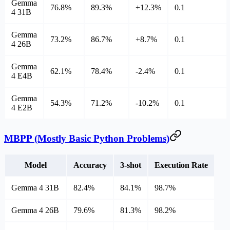
Gemma
76.8%
89.3%
+12.3%
0.1
4 31B
Gemma
73.2%
86.7%
+8.7%
0.1
4 26B
Gemma
62.1%
78.4%
-2.4%
0.1
4 E4B
Gemma
54.3%
71.2%
-10.2%
0.1
4 E2B
MBPP (Mostly Basic Python Problems)
Model
Accuracy
3-shot
Execution Rate
Gemma 4 31B
82.4%
84.1%
98.7%
Gemma 4 26B
79.6%
81.3%
98.2%