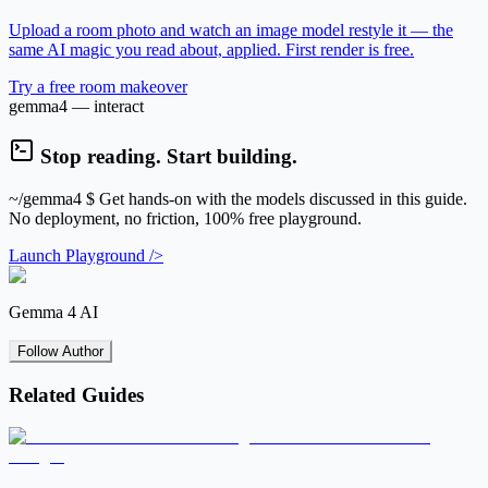
Upload a room photo and watch an image model restyle it — the
same AI magic you read about, applied. First render is free.
Try a free room makeover
gemma4 — interact
Stop reading. Start building.
~/gemma4
$ Get hands-on with the models discussed in this guide.
No deployment, no friction, 100% free playground.
Launch Playground />
Gemma 4 AI
Follow Author
Related Guides