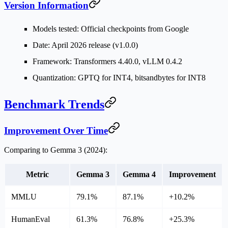
Version Information
Models tested: Official checkpoints from Google
Date: April 2026 release (v1.0.0)
Framework: Transformers 4.40.0, vLLM 0.4.2
Quantization: GPTQ for INT4, bitsandbytes for INT8
Benchmark Trends
Improvement Over Time
Comparing to Gemma 3 (2024):
Metric
Gemma 3
Gemma 4
Improvement
MMLU
79.1%
87.1%
+10.2%
HumanEval
61.3%
76.8%
+25.3%