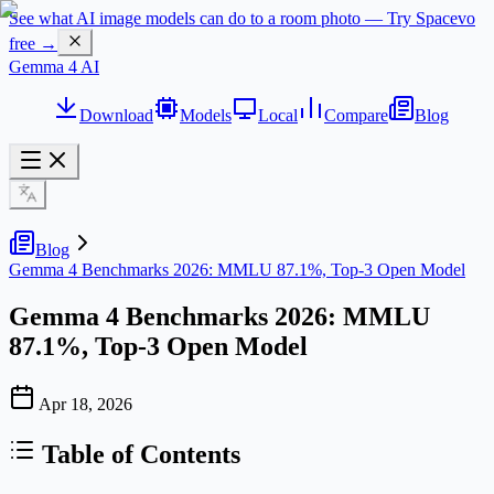
See what AI image models can do to a room photo — Try Spacevo
free →
Gemma 4 AI
Download
Models
Local
Compare
Blog
Blog
Gemma 4 Benchmarks 2026: MMLU 87.1%, Top-3 Open Model
Gemma 4 Benchmarks 2026: MMLU
87.1%, Top-3 Open Model
Apr 18, 2026
Table of Contents