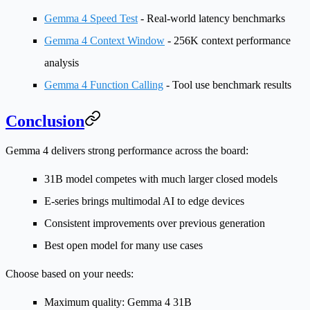
Gemma 4 Speed Test
- Real-world latency benchmarks
Gemma 4 Context Window
- 256K context performance
analysis
Gemma 4 Function Calling
- Tool use benchmark results
Conclusion
Gemma 4 delivers strong performance across the board:
31B model
competes with much larger closed models
E-series
brings multimodal AI to edge devices
Consistent improvements
over previous generation
Best open model
for many use cases
Choose based on your needs:
Maximum quality
: Gemma 4 31B