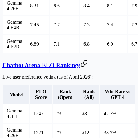
Gemma
8.31
8.6
8.4
8.1
7.9
4 26B
Gemma
7.45
7.7
7.3
7.4
7.2
4 E4B
Gemma
6.89
7.1
6.8
6.9
6.7
4 E2B
Chatbot Arena ELO Rankings
Live user preference voting (as of April 2026):
ELO
Rank
Rank
Win Rate vs
Model
Score
(Open)
(All)
GPT-4
Gemma
1247
#3
#8
42.3%
4 31B
Gemma
1221
#5
#12
38.7%
4 26B