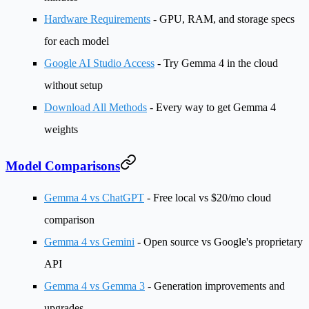
Hardware Requirements
- GPU, RAM, and storage specs
for each model
Google AI Studio Access
- Try Gemma 4 in the cloud
without setup
Download All Methods
- Every way to get Gemma 4
weights
Model Comparisons
Gemma 4 vs ChatGPT
- Free local vs $20/mo cloud
comparison
Gemma 4 vs Gemini
- Open source vs Google's proprietary
API
Gemma 4 vs Gemma 3
- Generation improvements and
upgrades