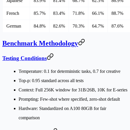
Japanese
83.9%
81.4%
68.7%
62.3%
86.9%
French
85.7%
83.4%
71.8%
66.1%
88.7%
German
84.8%
82.6%
70.3%
64.7%
87.6%
Benchmark Methodology
Testing Conditions
Temperature
: 0.1 for deterministic tasks, 0.7 for creative
Top-p
: 0.95 standard across all tests
Context
: Full 256K window for 31B/26B, 10K for E-series
Prompting
: Few-shot where specified, zero-shot default
Hardware
: Standardized on A100 80GB for fair
comparison