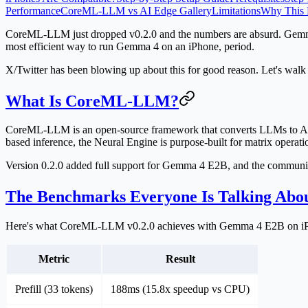
Performance
CoreML-LLM vs AI Edge Gallery
Limitations
Why This 
CoreML-LLM just dropped v0.2.0 and the numbers are absurd. Gemma
most efficient way to run Gemma 4 on an iPhone, period.
X/Twitter has been blowing up about this for good reason. Let's walk t
What Is CoreML-LLM?
CoreML-LLM is an open-source framework that converts LLMs to App
based inference, the Neural Engine is purpose-built for matrix oper
Version 0.2.0 added full support for Gemma 4 E2B, and the communi
The Benchmarks Everyone Is Talking Abo
Here's what CoreML-LLM v0.2.0 achieves with Gemma 4 E2B on i
Metric
Result
Prefill (33 tokens)
188ms (15.8x speedup vs CPU)