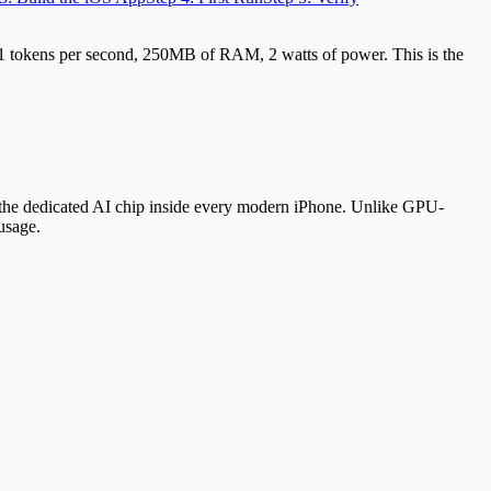
tokens per second, 250MB of RAM, 2 watts of power. This is the
he dedicated AI chip inside every modern iPhone. Unlike GPU-
usage.