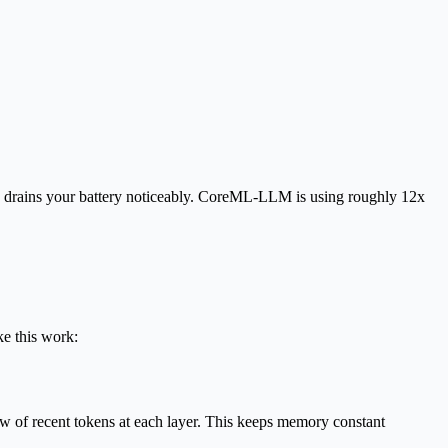
 drains your battery noticeably. CoreML-LLM is using roughly
12x
e this work:
w of recent tokens at each layer. This keeps memory constant