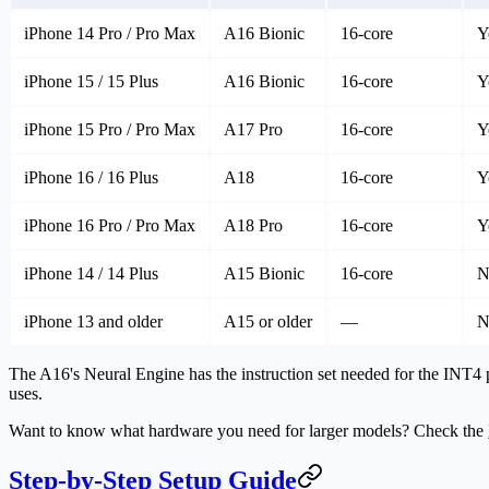
iPhone 14 Pro / Pro Max
A16 Bionic
16-core
Y
iPhone 15 / 15 Plus
A16 Bionic
16-core
Y
iPhone 15 Pro / Pro Max
A17 Pro
16-core
Y
iPhone 16 / 16 Plus
A18
16-core
Y
iPhone 16 Pro / Pro Max
A18 Pro
16-core
Y
iPhone 14 / 14 Plus
A15 Bionic
16-core
N
iPhone 13 and older
A15 or older
—
N
The A16's Neural Engine has the instruction set needed for the INT4 
uses.
Want to know what hardware you need for larger models? Check the
Step-by-Step Setup Guide