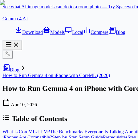
See what AI image models can do to a room photo — Try Spacevo f
Gemma 4 AI
Download
Models
Local
Compare
Blog
Blog
How to Run Gemma 4 on iPhone with CoreML (2026)
How to Run Gemma 4 on iPhone with Cor
Apr 10, 2026
Table of Contents
What Is CoreML-LLM?
The Benchmarks Everyone Is Talking About
iPhones Are Compatible?
Step-by-Step Setup Guide
Prerequisites
Step