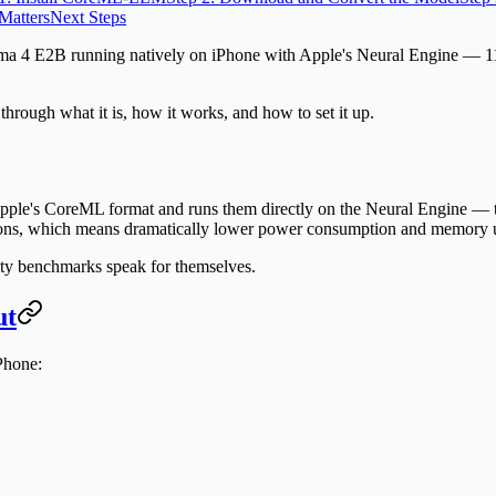
Matters
Next Steps
 4 E2B running natively on iPhone with Apple's Neural Engine — 11 
hrough what it is, how it works, and how to set it up.
le's CoreML format and runs them directly on the Neural Engine — t
ations, which means dramatically lower power consumption and memory 
ty benchmarks speak for themselves.
ut
Phone: