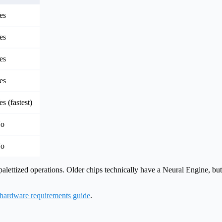
es
es
es
es
es (fastest)
o
o
palettized operations. Older chips technically have a Neural Engine, b
hardware requirements guide
.