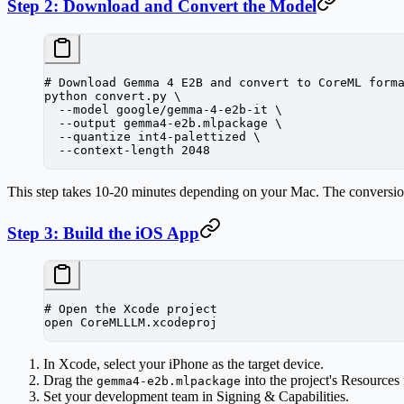
Step 2: Download and Convert the Model
# Download Gemma 4 E2B and convert to CoreML form
python
 convert.py
 \
  --model
 google/gemma-4-e2b-it
 \
  --output
 gemma4-e2b.mlpackage
 \
  --quantize
 int4-palettized
 \
  --context-length
 2048
This step takes 10-20 minutes depending on your Mac. The conversion 
Step 3: Build the iOS App
# Open the Xcode project
open
 CoreMLLLM.xcodeproj
In Xcode, select your iPhone as the target device.
Drag the
into the project's Resources 
gemma4-e2b.mlpackage
Set your development team in Signing & Capabilities.