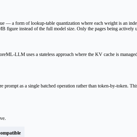
ique — a form of lookup-table quantization where each weight is an i
B figure instead of the full model size. Only the pages being actively 
CoreML-LLM uses a stateless approach where the KV cache is managed
re prompt as a single batched operation rather than token-by-token. This
ove
.
ompatible