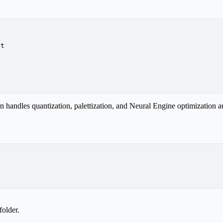
at
handles quantization, palettization, and Neural Engine optimization au
folder.