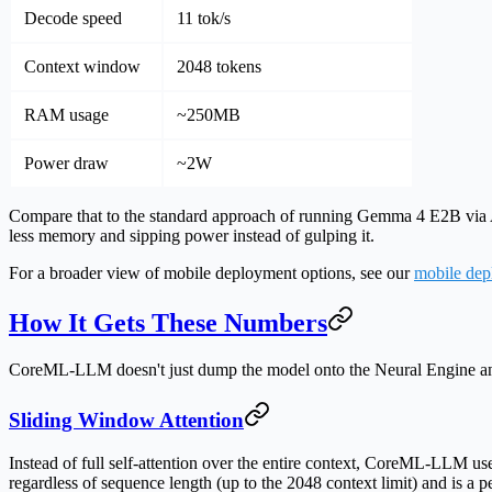
Decode speed
11 tok/s
Context window
2048 tokens
RAM usage
~250MB
Power draw
~2W
Compare that to the standard approach of running Gemma 4 E2B via
less memory
and sipping power instead of gulping it.
For a broader view of mobile deployment options, see our
mobile dep
How It Gets These Numbers
CoreML-LLM doesn't just dump the model onto the Neural Engine and h
Sliding Window Attention
Instead of full self-attention over the entire context, CoreML-LLM u
regardless of sequence length (up to the 2048 context limit) and is a pe