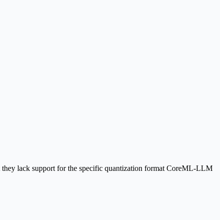
ut they lack support for the specific quantization format CoreML-LLM