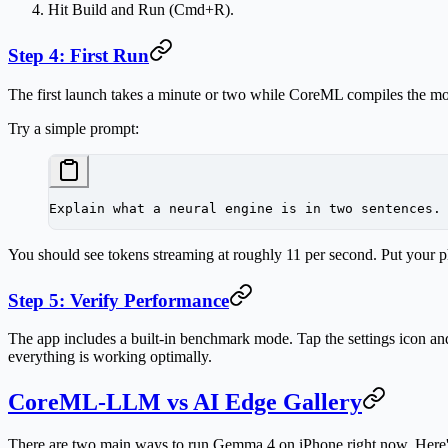
Hit
Build and Run
(Cmd+R).
Step 4: First Run
The first launch takes a minute or two while CoreML compiles the mode
Try a simple prompt:
Explain what a neural engine is in two sentences.
You should see tokens streaming at roughly 11 per second. Put your ph
Step 5: Verify Performance
The app includes a built-in benchmark mode. Tap the settings icon and
everything is working optimally.
CoreML-LLM vs AI Edge Gallery
There are two main ways to run Gemma 4 on iPhone right now. Here