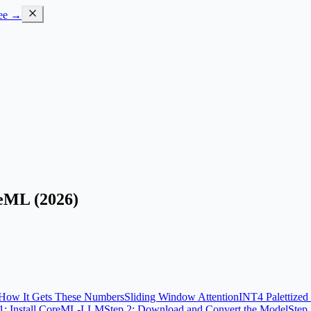
ree →
eML (2026)
How It Gets These Numbers
Sliding Window Attention
INT4 Palettize
 1: Install CoreML-LLM
Step 2: Download and Convert the Model
Step