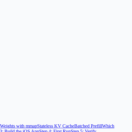
d Weights with mmap
Stateless KV Cache
Batched Prefill
Which
 3: Build the iOS App
Step 4: First Run
Step 5: Verify