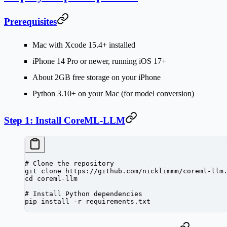
Prerequisites
Mac with Xcode 15.4+ installed
iPhone 14 Pro or newer, running iOS 17+
About 2GB free storage on your iPhone
Python 3.10+ on your Mac (for model conversion)
Step 1: Install CoreML-LLM
# Clone the repository
git
 clone
 https://github.com/nicklimmm/coreml-llm
cd
 coreml-llm
# Install Python dependencies
pip
 install
 -r
 requirements.txt