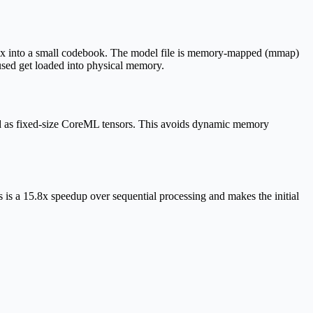
ndex into a small codebook. The model file is memory-mapped (mmap)
used get loaded into physical memory.
 as fixed-size CoreML tensors. This avoids dynamic memory
 is a 15.8x speedup over sequential processing and makes the initial