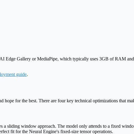
 AI Edge Gallery or MediaPipe, which typically uses 3GB of RAM and
loyment guide
.
ope for the best. There are four key technical optimizations that mak
ses a sliding window approach. The model only attends to a fixed windo
rfect fit for the Neural Engine's fixed-size tensor operations.