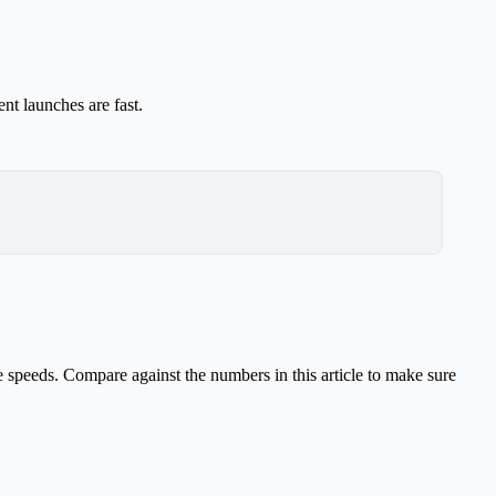
nt launches are fast.
 speeds. Compare against the numbers in this article to make sure