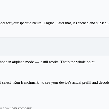
l for your specific Neural Engine. After that, it's cached and subseque
one in airplane mode — it still works. That's the whole point.
 select "Run Benchmark" to see your device's actual prefill and decode
's how they compare: