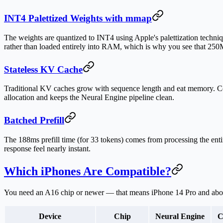
INT4 Palettized Weights with mmap
The weights are quantized to INT4 using Apple's palettization techn
rather than loaded entirely into RAM, which is why you see that 250M
Stateless KV Cache
Traditional KV caches grow with sequence length and eat memory. 
allocation and keeps the Neural Engine pipeline clean.
Batched Prefill
The 188ms prefill time (for 33 tokens) comes from processing the enti
response feel nearly instant.
Which iPhones Are Compatible?
You need an A16 chip or newer — that means
iPhone 14 Pro and ab
Device
Chip
Neural Engine
C