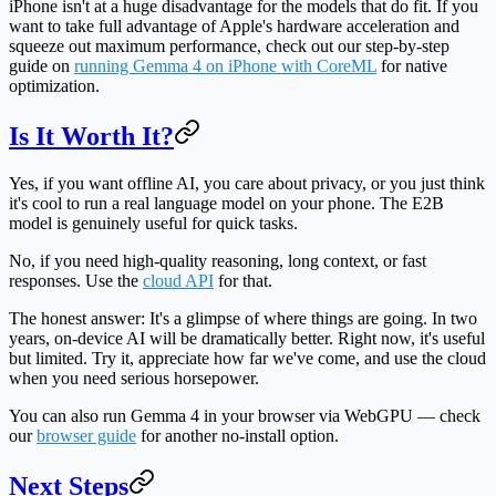
iPhone isn't at a huge disadvantage for the models that do fit. If you
want to take full advantage of Apple's hardware acceleration and
squeeze out maximum performance, check out our step-by-step
guide on
running Gemma 4 on iPhone with CoreML
for native
optimization.
Is It Worth It?
Yes, if
you want offline AI, you care about privacy, or you just think
it's cool to run a real language model on your phone. The E2B
model is genuinely useful for quick tasks.
No, if
you need high-quality reasoning, long context, or fast
responses. Use the
cloud API
for that.
The honest answer:
It's a glimpse of where things are going. In two
years, on-device AI will be dramatically better. Right now, it's useful
but limited. Try it, appreciate how far we've come, and use the cloud
when you need serious horsepower.
You can also run Gemma 4 in your browser via WebGPU — check
our
browser guide
for another no-install option.
Next Steps