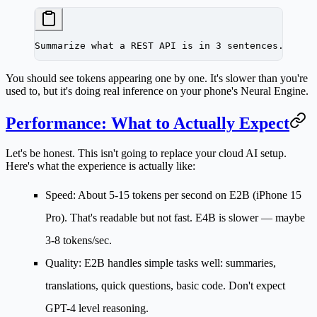
Summarize what a REST API is in 3 sentences.
You should see tokens appearing one by one. It's slower than you're
used to, but it's doing real inference on your phone's Neural Engine.
Performance: What to Actually Expect
Let's be honest. This isn't going to replace your cloud AI setup.
Here's what the experience is actually like:
Speed:
About 5-15 tokens per second on E2B (iPhone 15
Pro). That's readable but not fast. E4B is slower — maybe
3-8 tokens/sec.
Quality:
E2B handles simple tasks well: summaries,
translations, quick questions, basic code. Don't expect
GPT-4 level reasoning.