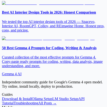
Best AI Interior Design Tools in 2026: Honest Comparison
We tested the top AI interior design tools of 2026 — Spacevo,
Interior AI, RoomGPT, Collov, and REimagine Home. Honest pros,
cons, and pricing.
50 Best Gemma 4 Prompts for Coding, Writing & Analysis
Curated collection of the most effective prompts for Gemma 4.
Copy-paste ready prompts for coding, writing, data analysis, image
understanding, and more.
Gemma 4 AI
Independent community guide for Google's Gemma 4 open model.
Try online, install locally, deploy to production.
Guides
Download & Install
Ollama Setup
LM Studio Setup
API
Tutorial
Troubleshooting
All Posts →