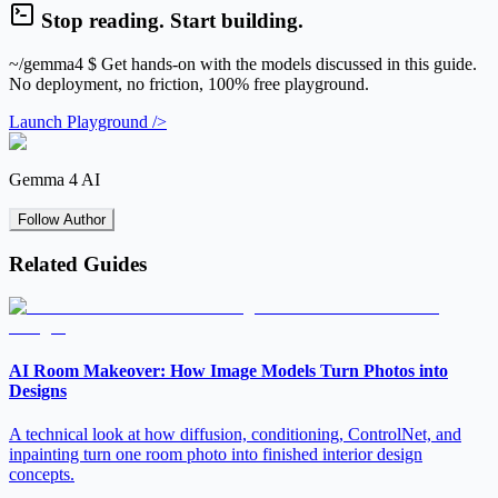
Stop reading. Start building.
~/gemma4
$ Get hands-on with the models discussed in this guide.
No deployment, no friction, 100% free playground.
Launch Playground />
Gemma 4 AI
Follow Author
Related Guides
AI Room Makeover: How Image Models Turn Photos into
Designs
A technical look at how diffusion, conditioning, ControlNet, and
inpainting turn one room photo into finished interior design
concepts.