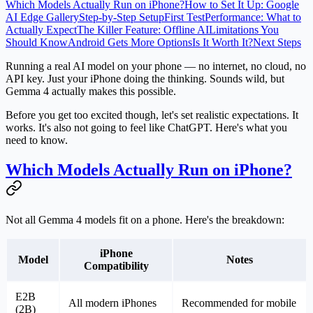
Which Models Actually Run on iPhone?
How to Set It Up: Google
AI Edge Gallery
Step-by-Step Setup
First Test
Performance: What to
Actually Expect
The Killer Feature: Offline AI
Limitations You
Should Know
Android Gets More Options
Is It Worth It?
Next Steps
Running a real AI model on your phone — no internet, no cloud, no
API key. Just your iPhone doing the thinking. Sounds wild, but
Gemma 4 actually makes this possible.
Before you get too excited though, let's set realistic expectations. It
works. It's also not going to feel like ChatGPT. Here's what you
need to know.
Which Models Actually Run on iPhone?
Not all Gemma 4 models fit on a phone. Here's the breakdown:
iPhone
Model
Notes
Compatibility
E2B
All modern iPhones
Recommended for mobile
(2B)