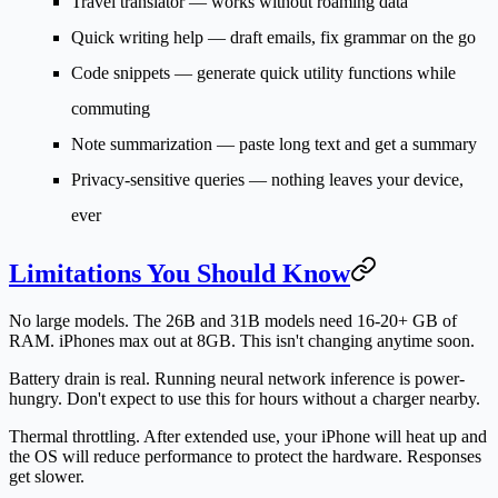
Travel translator
— works without roaming data
Quick writing help
— draft emails, fix grammar on the go
Code snippets
— generate quick utility functions while
commuting
Note summarization
— paste long text and get a summary
Privacy-sensitive queries
— nothing leaves your device,
ever
Limitations You Should Know
No large models.
The 26B and 31B models need 16-20+ GB of
RAM. iPhones max out at 8GB. This isn't changing anytime soon.
Battery drain is real.
Running neural network inference is power-
hungry. Don't expect to use this for hours without a charger nearby.
Thermal throttling.
After extended use, your iPhone will heat up and
the OS will reduce performance to protect the hardware. Responses
get slower.