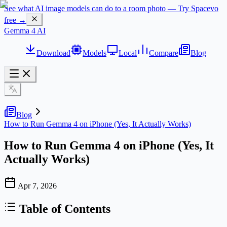
See what AI image models can do to a room photo — Try Spacevo
free →
Gemma 4 AI
Download
Models
Local
Compare
Blog
Blog
How to Run Gemma 4 on iPhone (Yes, It Actually Works)
How to Run Gemma 4 on iPhone (Yes, It
Actually Works)
Apr 7, 2026
Table of Contents