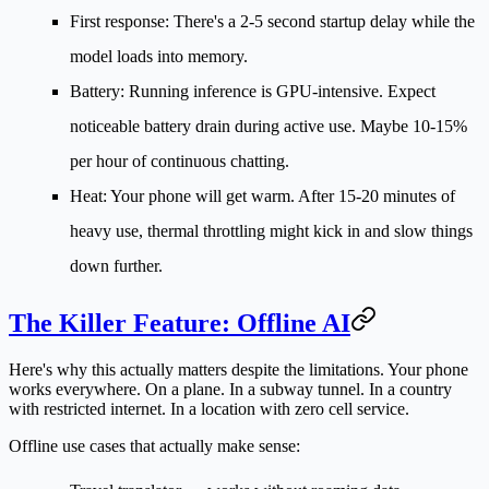
First response:
There's a 2-5 second startup delay while the
model loads into memory.
Battery:
Running inference is GPU-intensive. Expect
noticeable battery drain during active use. Maybe 10-15%
per hour of continuous chatting.
Heat:
Your phone will get warm. After 15-20 minutes of
heavy use, thermal throttling might kick in and slow things
down further.
The Killer Feature: Offline AI
Here's why this actually matters despite the limitations. Your phone
works
everywhere
. On a plane. In a subway tunnel. In a country
with restricted internet. In a location with zero cell service.
Offline use cases that actually make sense: