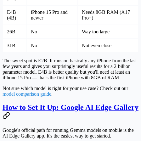
E4B
iPhone 15 Pro and
Needs 8GB RAM (A17
(4B)
newer
Pro+)
26B
No
Way too large
31B
No
Not even close
The sweet spot is E2B.
It runs on basically any iPhone from the last
few years and gives you surprisingly useful results for a 2-billion
parameter model. E4B is better quality but you'll need at least an
iPhone 15 Pro — that's the first iPhone with 8GB of RAM.
Not sure which model is right for your use case? Check out our
model comparison guide
.
How to Set It Up: Google AI Edge Gallery
Google's official path for running Gemma models on mobile is the
AI Edge Gallery
app. It's the easiest way to get started.