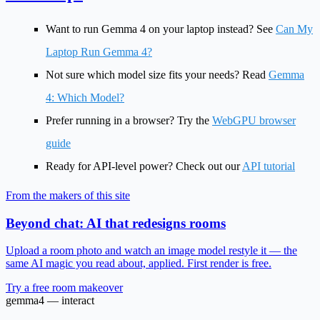
Want to run Gemma 4 on your laptop instead? See
Can My
Laptop Run Gemma 4?
Not sure which model size fits your needs? Read
Gemma
4: Which Model?
Prefer running in a browser? Try the
WebGPU browser
guide
Ready for API-level power? Check out our
API tutorial
From the makers of this site
Beyond chat: AI that redesigns rooms
Upload a room photo and watch an image model restyle it — the
same AI magic you read about, applied. First render is free.
Try a free room makeover
gemma4 — interact