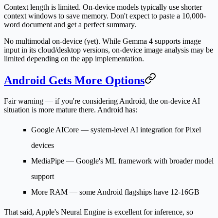
Context length is limited.
On-device models typically use shorter
context windows to save memory. Don't expect to paste a 10,000-
word document and get a perfect summary.
No multimodal on-device (yet).
While Gemma 4 supports image
input in its cloud/desktop versions, on-device image analysis may be
limited depending on the app implementation.
Android Gets More Options
Fair warning — if you're considering Android, the on-device AI
situation is more mature there. Android has:
Google AICore
— system-level AI integration for Pixel
devices
MediaPipe
— Google's ML framework with broader model
support
More RAM
— some Android flagships have 12-16GB
That said, Apple's Neural Engine is excellent for inference, so