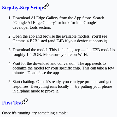
Step-by-Step Setup
Download AI Edge Gallery
from the App Store. Search
"Google AI Edge Gallery" or look for it in Google's
developer tools section.
Open the app
and browse the available models. You'll see
Gemma 4 E2B listed (and E4B if your device supports it).
Download the model.
This is the big step — the E2B model is
roughly 1.5-2GB. Make sure you're on Wi-Fi.
Wait for the download and conversion.
The app needs to
optimize the model for your specific chip. This can take a few
minutes. Don't close the app.
Start chatting.
Once it's ready, you can type prompts and get
responses. Everything runs locally — try putting your phone
in airplane mode to prove it.
First Test
Once it's running, try something simple: