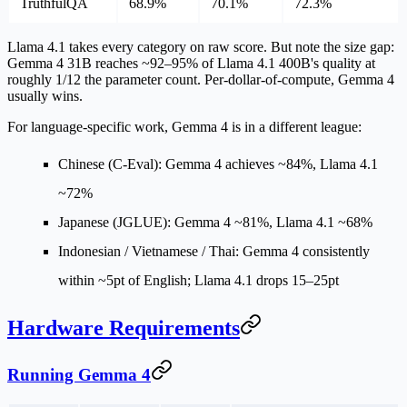
TruthfulQA
68.9%
70.1%
72.3%
Llama 4.1 takes every category on raw score. But note the size gap:
Gemma 4 31B reaches
~92–95% of Llama 4.1 400B's quality at
roughly 1/12 the parameter count
. Per-dollar-of-compute, Gemma 4
usually wins.
For language-specific work, Gemma 4 is in a different league:
Chinese (C-Eval):
Gemma 4 achieves ~84%, Llama 4.1
~72%
Japanese (JGLUE):
Gemma 4 ~81%, Llama 4.1 ~68%
Indonesian / Vietnamese / Thai:
Gemma 4 consistently
within ~5pt of English; Llama 4.1 drops 15–25pt
Hardware Requirements
Running Gemma 4