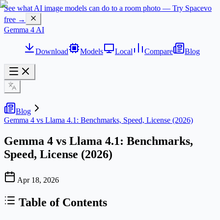
See what AI image models can do to a room photo — Try Spacevo
free →
Gemma 4 AI
Download
Models
Local
Compare
Blog
Blog
Gemma 4 vs Llama 4.1: Benchmarks, Speed, License (2026)
Gemma 4 vs Llama 4.1: Benchmarks,
Speed, License (2026)
Apr 18, 2026
Table of Contents