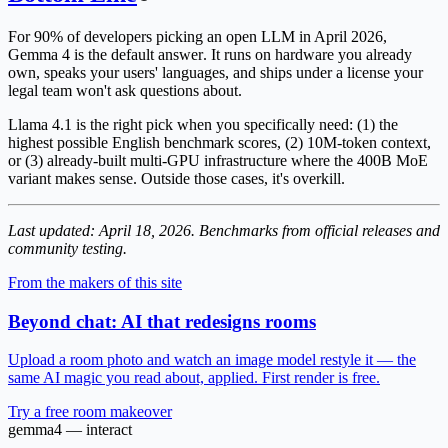
For 90% of developers picking an open LLM in April 2026,
Gemma 4 is the default answer
. It runs on hardware you already
own, speaks your users' languages, and ships under a license your
legal team won't ask questions about.
Llama 4.1 is the right pick when you specifically need: (1) the
highest possible English benchmark scores, (2) 10M-token context,
or (3) already-built multi-GPU infrastructure where the 400B MoE
variant makes sense. Outside those cases, it's overkill.
Last updated: April 18, 2026. Benchmarks from official releases and
community testing.
From the makers of this site
Beyond chat: AI that redesigns rooms
Upload a room photo and watch an image model restyle it — the
same AI magic you read about, applied. First render is free.
Try a free room makeover
gemma4 — interact