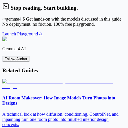
Stop reading. Start building.
~/gemma4
$ Get hands-on with the models discussed in this guide.
No deployment, no friction, 100% free playground.
Launch Playground />
Gemma 4 AI
Follow Author
Related Guides
AI Room Makeover: How Image Models Turn Photos into
Designs
A technical look at how diffusion, conditioning, ControlNet, and
inpainting turn one room photo into finished interior design
concepts.