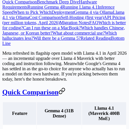
Quick Comparison
Benchmark Deep Dive
Hardware
Requirements
Running Gemma 4
Running Llama 4.1
Inference
Speed
When to Pick Which
Deployment
Gemma 4 via Ollama
Llama
4.1 via Ollama
Cost Comparison
Self-Hosting (first year)
API Pricing
(per million tokens, April 2026)
Migration Notes
FAQ
Which is better
for coding?
Can I run these on a MacBook?
Which handles Chinese,
Japanese, or Korean better?
What about commercial use?
Which
hallucinates less?
Will there be a Gemma 5?
Related Reading
Bottom
Line
Meta refreshed its flagship open model with
Llama 4.1
in April 2026
— an incremental upgrade over Llama 4 Maverick with better
coding and instruction following. Meanwhile Google's
Gemma 4
has settled in as the go-to choice for anyone who actually has to run
a model on their own hardware. If you're picking between them
today, here's the honest breakdown.
Quick Comparison
Llama 4.1
Gemma 4 (31B
Feature
(Maverick 400B
Dense)
MoE)