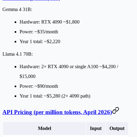
Gemma 4 31B:
Hardware: RTX 4090 ~$1,800
Power: ~$35/month
Year 1 total: ~$2,220
Llama 4.1 70B:
Hardware: 2× RTX 4090 or single A100 ~$4,200 /
$15,000
Power: ~$90/month
Year 1 total: ~$5,280 (2× 4090 path)
API Pricing (per million tokens, April 2026)
Model
Input
Output