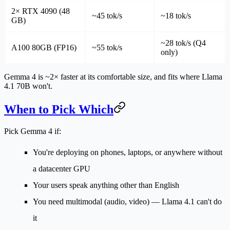
2× RTX 4090 (48
~45 tok/s
~18 tok/s
GB)
~28 tok/s (Q4
A100 80GB (FP16)
~55 tok/s
only)
Gemma 4 is ~2× faster at its comfortable size, and fits where Llama
4.1 70B won't.
When to Pick Which
Pick Gemma 4 if:
You're deploying on phones, laptops, or anywhere without
a datacenter GPU
Your users speak anything other than English
You need multimodal (audio, video) — Llama 4.1 can't do
it