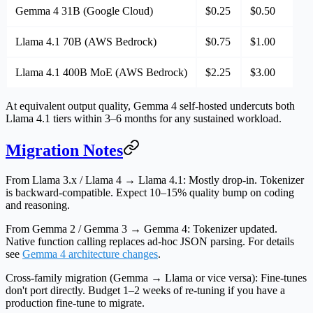
Gemma 4 31B (Google Cloud)
$0.25
$0.50
Llama 4.1 70B (AWS Bedrock)
$0.75
$1.00
Llama 4.1 400B MoE (AWS Bedrock)
$2.25
$3.00
At equivalent output quality, Gemma 4 self-hosted undercuts both
Llama 4.1 tiers within 3–6 months for any sustained workload.
Migration Notes
From Llama 3.x / Llama 4 → Llama 4.1:
Mostly drop-in. Tokenizer
is backward-compatible. Expect 10–15% quality bump on coding
and reasoning.
From Gemma 2 / Gemma 3 → Gemma 4:
Tokenizer updated.
Native function calling replaces ad-hoc JSON parsing. For details
see
Gemma 4 architecture changes
.
Cross-family migration (Gemma → Llama or vice versa):
Fine-tunes
don't port directly. Budget 1–2 weeks of re-tuning if you have a
production fine-tune to migrate.