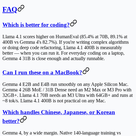
FAQ
Which is better for coding?
Llama 4.1 scores higher on HumanEval (85.4% at 70B, 89.1% at
400B vs Gemma 4's 82.7%). If you're writing complex algorithms
or doing deep code refactoring, Llama 4.1 400B is measurably
better — when you can run it. For everyday coding on a laptop,
Gemma 4 31B is close enough and actually runnable.
Can I run these on a MacBook?
Gemma 4 E2B and E4B run smoothly on any Apple Silicon Mac.
Gemma 4 26B MoE / 31B Dense need an M2 Max or M3 Pro with
32GB+. Llama 4.1 70B needs an M3 Ultra with 64GB+ and runs at
~8 tok/s. Llama 4.1 400B is not practical on any Mac.
Which handles Chinese, Japanese, or Korean
better?
Gemma 4, by a wide margin. Native 140-language training vs