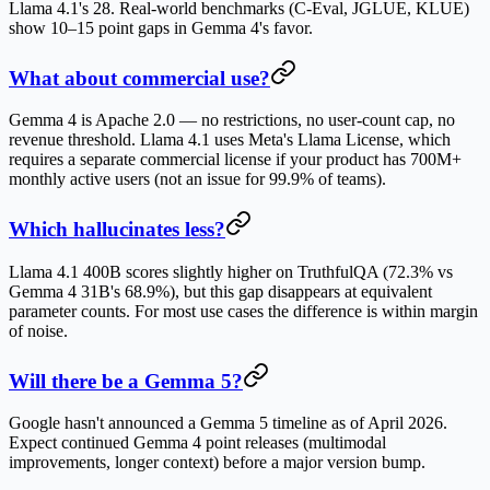
Llama 4.1's 28. Real-world benchmarks (C-Eval, JGLUE, KLUE)
show 10–15 point gaps in Gemma 4's favor.
What about commercial use?
Gemma 4 is Apache 2.0 — no restrictions, no user-count cap, no
revenue threshold. Llama 4.1 uses Meta's Llama License, which
requires a separate commercial license if your product has 700M+
monthly active users (not an issue for 99.9% of teams).
Which hallucinates less?
Llama 4.1 400B scores slightly higher on TruthfulQA (72.3% vs
Gemma 4 31B's 68.9%), but this gap disappears at equivalent
parameter counts. For most use cases the difference is within margin
of noise.
Will there be a Gemma 5?
Google hasn't announced a Gemma 5 timeline as of April 2026.
Expect continued Gemma 4 point releases (multimodal
improvements, longer context) before a major version bump.