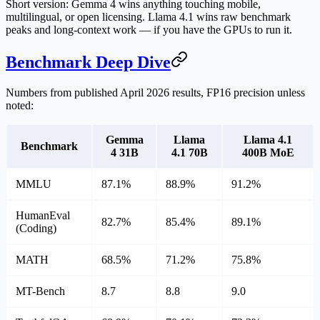
Short version:
Gemma 4 wins anything touching mobile,
multilingual, or open licensing.
Llama 4.1 wins raw benchmark
peaks and long-context work — if you have the GPUs to run it.
Benchmark Deep Dive
Numbers from published April 2026 results, FP16 precision unless
noted:
Gemma
Llama
Llama 4.1
Benchmark
4 31B
4.1 70B
400B MoE
MMLU
87.1%
88.9%
91.2%
HumanEval
82.7%
85.4%
89.1%
(Coding)
MATH
68.5%
71.2%
75.8%
MT-Bench
8.7
8.8
9.0