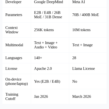
Developer
Google DeepMind
Meta AI
E2B / E4B / 26B
Parameters
70B / 400B MoE
MoE / 31B Dense
Context
256K tokens
10M tokens
Window
Text + Image +
Multimodal
Text + Image
Audio + Video
Languages
140+
28
License
Apache 2.0
Llama License
On-device
Yes (E2B / E4B)
No
(phone/laptop)
Training
Jan 2026
March 2026
Cutoff