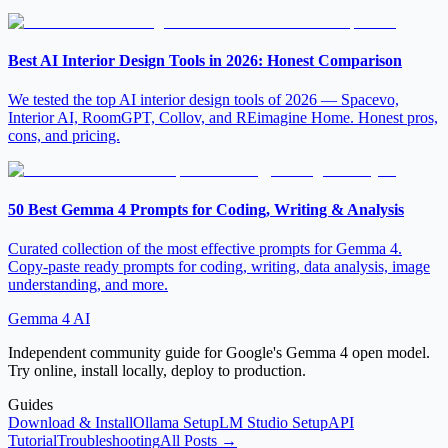
Best AI Interior Design Tools in 2026: Honest Comparison
We tested the top AI interior design tools of 2026 — Spacevo,
Interior AI, RoomGPT, Collov, and REimagine Home. Honest pros,
cons, and pricing.
50 Best Gemma 4 Prompts for Coding, Writing & Analysis
Curated collection of the most effective prompts for Gemma 4.
Copy-paste ready prompts for coding, writing, data analysis, image
understanding, and more.
Gemma 4 AI
Independent community guide for Google's Gemma 4 open model.
Try online, install locally, deploy to production.
Guides
Download & Install
Ollama Setup
LM Studio Setup
API
Tutorial
Troubleshooting
All Posts →