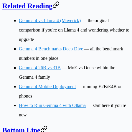
Related Reading
Gemma 4 vs Llama 4 (Maverick)
— the original
comparison if you're on Llama 4 and wondering whether to
upgrade
Gemma 4 Benchmarks Deep Dive
— all the benchmark
numbers in one place
Gemma 4 26B vs 31B
— MoE vs Dense within the
Gemma 4 family
Gemma 4 Mobile Deployment
— running E2B/E4B on
phones
How to Run Gemma 4 with Ollama
— start here if you're
new
Bottom Line