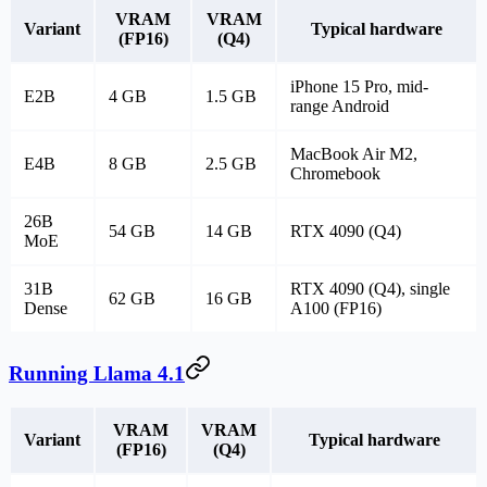
VRAM
VRAM
Variant
Typical hardware
(FP16)
(Q4)
iPhone 15 Pro, mid-
E2B
4 GB
1.5 GB
range Android
MacBook Air M2,
E4B
8 GB
2.5 GB
Chromebook
26B
54 GB
14 GB
RTX 4090 (Q4)
MoE
31B
RTX 4090 (Q4), single
62 GB
16 GB
Dense
A100 (FP16)
Running Llama 4.1
VRAM
VRAM
Variant
Typical hardware
(FP16)
(Q4)