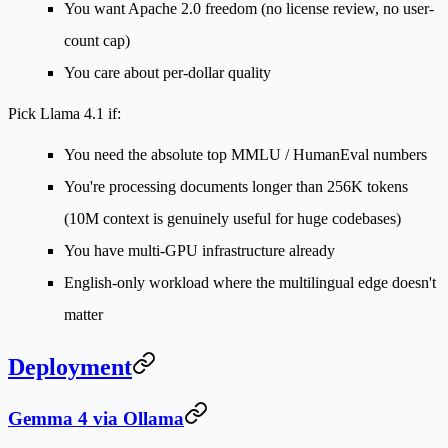
You want Apache 2.0 freedom (no license review, no user-
count cap)
You care about per-dollar quality
Pick Llama 4.1 if:
You need the absolute top MMLU / HumanEval numbers
You're processing documents longer than 256K tokens
(10M context is genuinely useful for huge codebases)
You have multi-GPU infrastructure already
English-only workload where the multilingual edge doesn't
matter
Deployment
Gemma 4 via Ollama