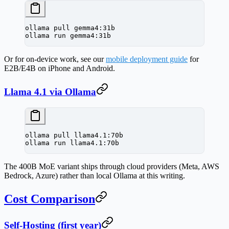
ollama
 pull
 gemma4:31b
ollama
 run
 gemma4:31b
Or for on-device work, see our
mobile deployment guide
for
E2B/E4B on iPhone and Android.
Llama 4.1 via Ollama
ollama
 pull
 llama4.1:70b
ollama
 run
 llama4.1:70b
The 400B MoE variant ships through cloud providers (Meta, AWS
Bedrock, Azure) rather than local Ollama at this writing.
Cost Comparison
Self-Hosting (first year)