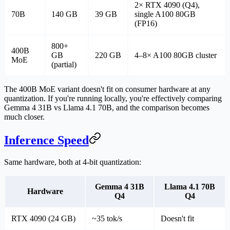
2× RTX 4090 (Q4),
70B
140 GB
39 GB
single A100 80GB
(FP16)
800+
400B
GB
220 GB
4–8× A100 80GB cluster
MoE
(partial)
The 400B MoE variant doesn't fit on consumer hardware at any
quantization. If you're running locally, you're effectively comparing
Gemma 4 31B vs Llama 4.1 70B
, and the comparison becomes
much closer.
Inference Speed
Same hardware, both at 4-bit quantization:
Gemma 4 31B
Llama 4.1 70B
Hardware
Q4
Q4
RTX 4090 (24 GB)
~35 tok/s
Doesn't fit